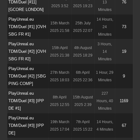
TDM/Duel [#11]
76
13
2025 3:52
2025 19:23
[GCORE LONDON]
Minutes
PlayUnreal.eu
14 Hours,
15th March
25th July
TDM/Duel [#1] [OVH
73
24
2025 21:58
2025 22:07
SBG FR #1]
Minutes
PlayUnreal.eu
3 Hours,
15th April
4th August
TDM/Duel [#2] [OVH
19
14
2025 21:38
2025 18:29
SBG FR #2]
Minutes
PlayUnreal.eu
27th March
6th April
1 Hour, 29
TDM/Duel [#2] [SBG
9
2025 18:03
2025 22:36
Minutes
PING COMP]
PlayUnreal.eu
227
8th April
15th August
TDM/Duel [#3] [IPP
1169
Hours, 40
2025 12:55
2025 2:39
DE #1]
Minutes
PlayUnreal.eu
19th March
7th April
14 Hours,
TDM/Duel [#3] [IPP
67
2025 17:04
2025 15:22
4 Minutes
DE]