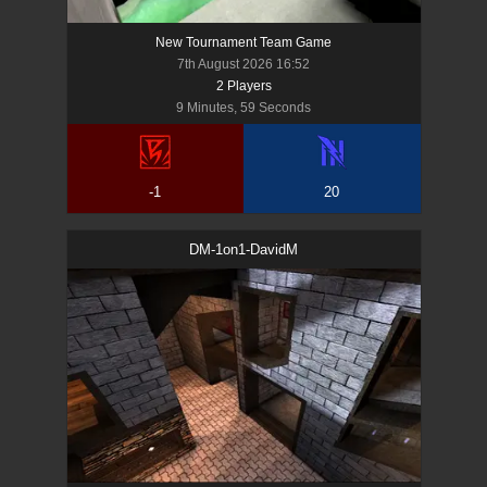
New Tournament Team Game
7th August 2026 16:52
2
Player
s
9 Minutes, 59 Seconds
-1
20
DM-1on1-DavidM