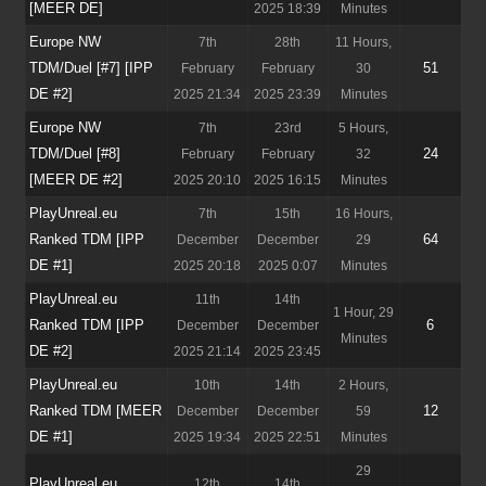
[MEER DE]
2025 18:39
Minutes
Europe NW
7th
28th
11 Hours,
TDM/Duel [#7] [IPP
51
February
February
30
DE #2]
2025 21:34
2025 23:39
Minutes
Europe NW
7th
23rd
5 Hours,
TDM/Duel [#8]
24
February
February
32
[MEER DE #2]
2025 20:10
2025 16:15
Minutes
PlayUnreal.eu
7th
15th
16 Hours,
Ranked TDM [IPP
64
December
December
29
DE #1]
2025 20:18
2025 0:07
Minutes
PlayUnreal.eu
11th
14th
1 Hour, 29
Ranked TDM [IPP
6
December
December
Minutes
DE #2]
2025 21:14
2025 23:45
PlayUnreal.eu
10th
14th
2 Hours,
Ranked TDM [MEER
12
December
December
59
DE #1]
2025 19:34
2025 22:51
Minutes
29
PlayUnreal.eu
12th
14th