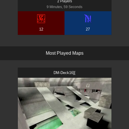
2
Player
s
9 Minutes, 59 Seconds
12
27
M
o
s
t
P
l
a
y
e
d
M
a
p
s
DM-Deck16][