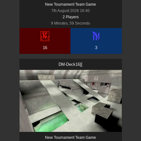
New Tournament Team Game
7th August 2026 16:40
2
Player
s
9 Minutes, 59 Seconds
16
3
DM-Deck16][
New Tournament Team Game