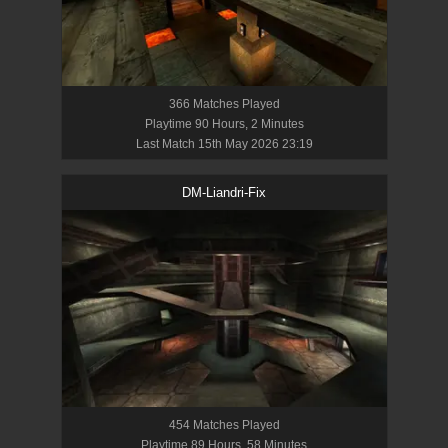
366
Match
es
Played
Playtime
90 Hours, 2 Minutes
Last Match
15th May 2026 23:19
DM-Liandri-Fix
454
Match
es
Played
Playtime
89 Hours, 58 Minutes