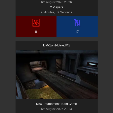
6th August 2026 23:26
2
Player
s
9 Minutes, 59 Seconds
8
17
DM-1on1-DavidM2
New Tournament Team Game
6th August 2026 23:13