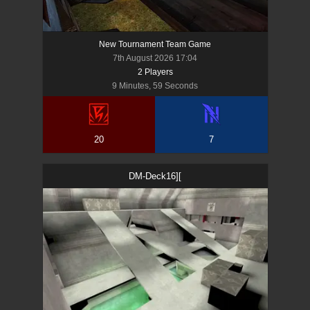
New Tournament Team Game
7th August 2026 17:04
2
Player
s
9 Minutes, 59 Seconds
20
7
DM-Deck16][