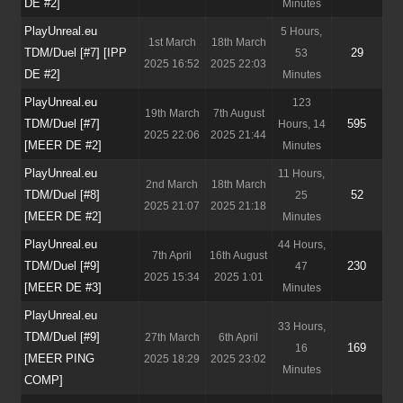
DE #2]
Minutes
PlayUnreal.eu
5 Hours,
1st March
18th March
TDM/Duel [#7] [IPP
29
53
2025 16:52
2025 22:03
DE #2]
Minutes
PlayUnreal.eu
123
19th March
7th August
TDM/Duel [#7]
595
Hours, 14
2025 22:06
2025 21:44
[MEER DE #2]
Minutes
PlayUnreal.eu
11 Hours,
2nd March
18th March
TDM/Duel [#8]
52
25
2025 21:07
2025 21:18
[MEER DE #2]
Minutes
PlayUnreal.eu
44 Hours,
7th April
16th August
TDM/Duel [#9]
230
47
2025 15:34
2025 1:01
[MEER DE #3]
Minutes
PlayUnreal.eu
33 Hours,
TDM/Duel [#9]
27th March
6th April
169
16
[MEER PING
2025 18:29
2025 23:02
Minutes
COMP]