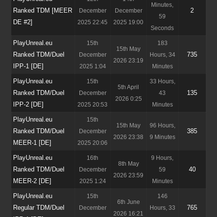
Minutes,
Ranked TDM [MEER
2
December
December
59
DE #2]
2025 22:45
2025 19:00
Seconds
PlayUnreal.eu
15th
183
15th May
Ranked TDM/Duel
735
December
Hours, 34
2026 23:19
IPP-1 [DE]
2025 1:04
Minutes
PlayUnreal.eu
15th
33 Hours,
5th April
Ranked TDM/Duel
135
December
43
2026 0:25
IPP-2 [DE]
2025 20:53
Minutes
PlayUnreal.eu
15th
15th May
96 Hours,
Ranked TDM/Duel
385
December
2026 23:38
9 Minutes
MEER-1 [DE]
2025 20:06
PlayUnreal.eu
16th
9 Hours,
8th May
Ranked TDM/Duel
40
December
59
2026 23:59
MEER-2 [DE]
2025 1:24
Minutes
PlayUnreal.eu
15th
146
6th June
Regular TDM/Duel
765
December
Hours, 33
2026 16:21