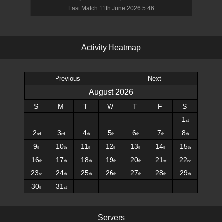
Last Match
11th June 2026 5:46
A
c
t
i
v
i
t
y
H
e
a
t
m
a
p
Previous
Next
August
2026
S
M
T
W
T
F
S
1
st
2
3
4
5
6
7
8
nd
rd
th
th
th
th
th
9
10
11
12
13
14
15
th
th
th
th
th
th
th
16
17
18
19
20
21
22
th
th
th
th
th
st
nd
23
24
25
26
27
28
29
rd
th
th
th
th
th
th
30
31
th
st
S
e
r
v
e
r
s