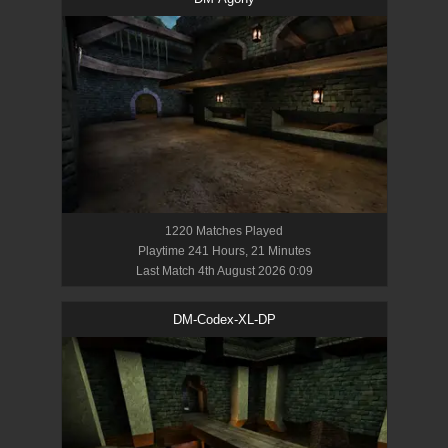
1220
Match
es
Played
Playtime
241 Hours, 21 Minutes
Last Match
4th August 2026 0:09
DM-Codex-XL-DP