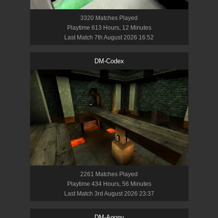
3320
Match
es
Played
Playtime
613 Hours, 12 Minutes
Last Match
7th August 2026 16:52
DM-Codex
2261
Match
es
Played
Playtime
434 Hours, 56 Minutes
Last Match
3rd August 2026 23:37
DM-Agony