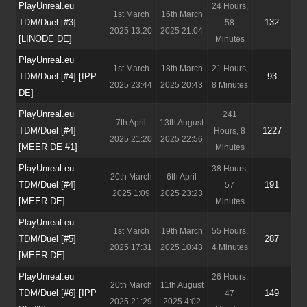
PlayUnreal.eu
24 Hours,
1st March
16th March
TDM/Duel [#3]
132
58
2025 13:20
2025 21:04
[LINODE DE]
Minutes
PlayUnreal.eu
1st March
18th March
21 Hours,
TDM/Duel [#4] [IPP
93
2025 23:44
2025 20:43
8 Minutes
DE]
PlayUnreal.eu
241
7th April
13th August
TDM/Duel [#4]
1227
Hours, 8
2025 21:20
2025 22:56
[MEER DE #1]
Minutes
PlayUnreal.eu
38 Hours,
20th March
6th April
TDM/Duel [#4]
191
57
2025 1:09
2025 23:23
[MEER DE]
Minutes
PlayUnreal.eu
1st March
19th March
55 Hours,
TDM/Duel [#5]
287
2025 17:31
2025 10:43
4 Minutes
[MEER DE]
PlayUnreal.eu
26 Hours,
20th March
11th August
TDM/Duel [#6] [IPP
149
47
2025 21:29
2025 4:02