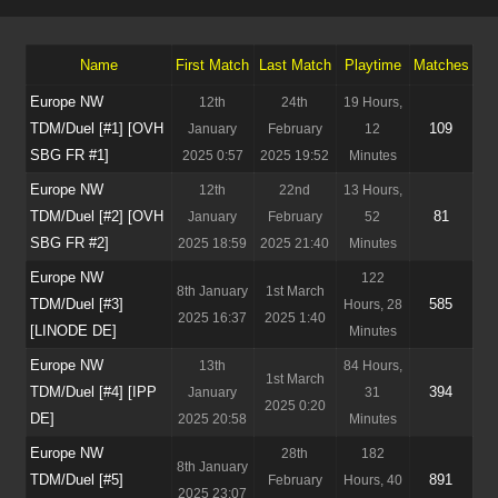
Name
First Match
Last Match
Playtime
Matches
Europe NW
12th
24th
19 Hours,
TDM/Duel [#1] [OVH
109
January
February
12
SBG FR #1]
2025 0:57
2025 19:52
Minutes
Europe NW
12th
22nd
13 Hours,
TDM/Duel [#2] [OVH
81
January
February
52
SBG FR #2]
2025 18:59
2025 21:40
Minutes
Europe NW
122
8th January
1st March
TDM/Duel [#3]
585
Hours, 28
2025 16:37
2025 1:40
[LINODE DE]
Minutes
Europe NW
13th
84 Hours,
1st March
TDM/Duel [#4] [IPP
394
January
31
2025 0:20
DE]
2025 20:58
Minutes
Europe NW
28th
182
8th January
TDM/Duel [#5]
891
February
Hours, 40
2025 23:07