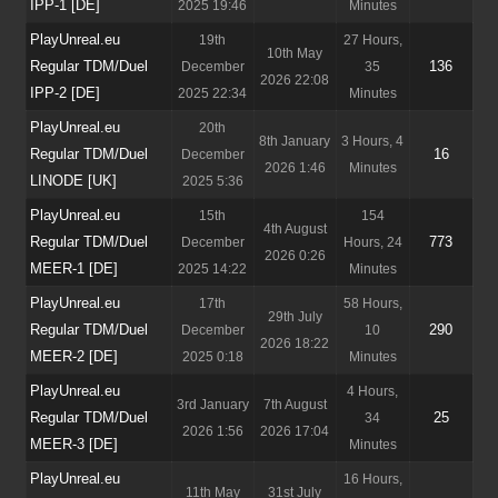
IPP-1 [DE]
2025 19:46
Minutes
PlayUnreal.eu
19th
27 Hours,
10th May
Regular TDM/Duel
136
December
35
2026 22:08
IPP-2 [DE]
2025 22:34
Minutes
PlayUnreal.eu
20th
8th January
3 Hours, 4
Regular TDM/Duel
16
December
2026 1:46
Minutes
LINODE [UK]
2025 5:36
PlayUnreal.eu
15th
154
4th August
Regular TDM/Duel
773
December
Hours, 24
2026 0:26
MEER-1 [DE]
2025 14:22
Minutes
PlayUnreal.eu
17th
58 Hours,
29th July
Regular TDM/Duel
290
December
10
2026 18:22
MEER-2 [DE]
2025 0:18
Minutes
PlayUnreal.eu
4 Hours,
3rd January
7th August
Regular TDM/Duel
25
34
2026 1:56
2026 17:04
MEER-3 [DE]
Minutes
PlayUnreal.eu
16 Hours,
11th May
31st July