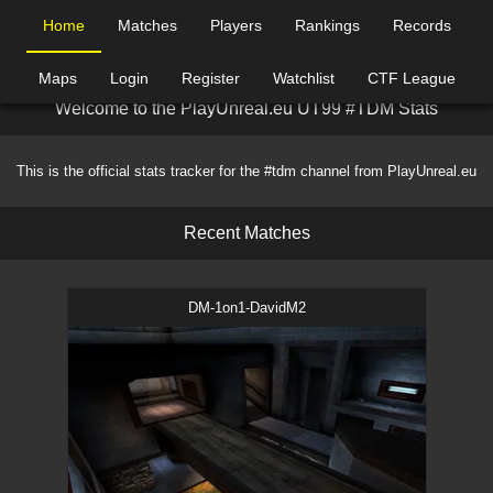
Home
Matches
Players
Rankings
Records
Maps
Login
Register
Watchlist
CTF League
W
e
l
c
o
m
e
t
o
t
h
e
P
l
a
y
U
n
r
e
a
l
.
e
u
U
T
9
9
#
T
D
M
S
t
a
t
s
This is the official stats tracker for the #tdm channel from PlayUnreal.eu
R
e
c
e
n
t
M
a
t
c
h
e
s
DM-1on1-DavidM2