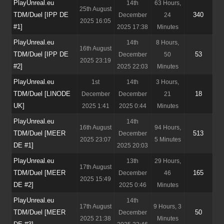
PlayUnreal.eu
14th
63 Hours,
25th August
TDM/Duel [IPP DE
340
December
24
2025 16:05
#1]
2025 17:38
Minutes
PlayUnreal.eu
14th
8 Hours,
16th August
TDM/Duel [IPP DE
53
December
50
2025 23:19
#2]
2025 22:03
Minutes
PlayUnreal.eu
1st
14th
3 Hours,
TDM/Duel [LINODE
18
December
December
21
UK]
2025 1:41
2025 0:44
Minutes
PlayUnreal.eu
14th
16th August
94 Hours,
TDM/Duel [MEER
513
December
2025 23:07
5 Minutes
DE #1]
2025 20:03
PlayUnreal.eu
13th
29 Hours,
17th August
TDM/Duel [MEER
165
December
46
2025 15:49
DE #2]
2025 0:46
Minutes
PlayUnreal.eu
14th
17th August
9 Hours, 3
TDM/Duel [MEER
50
December
2025 21:38
Minutes