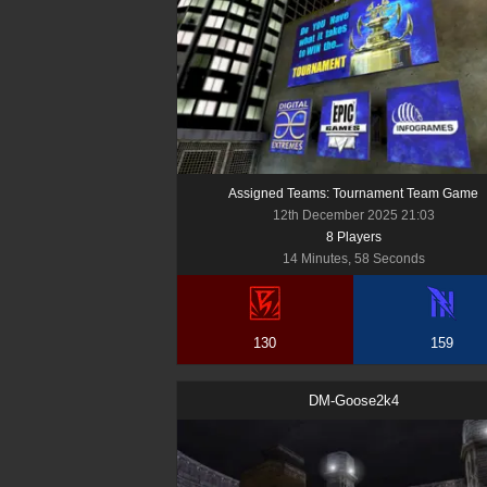
Assigned Teams: Tournament Team Game
12th December 2025 21:03
8
Player
s
14 Minutes, 58 Seconds
130
159
DM-Goose2k4