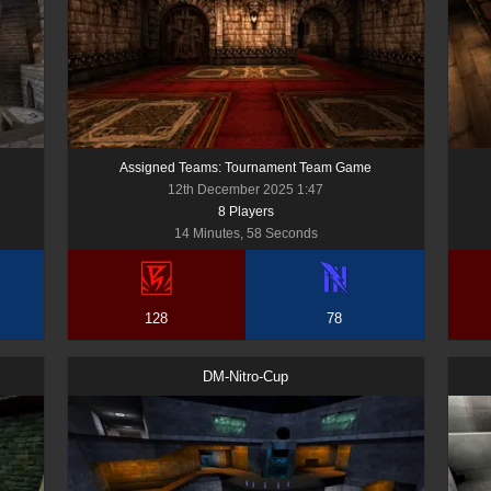
Assigned Teams: Tournament Team Game
12th December 2025 1:47
8
Player
s
14 Minutes, 58 Seconds
128
78
DM-Nitro-Cup