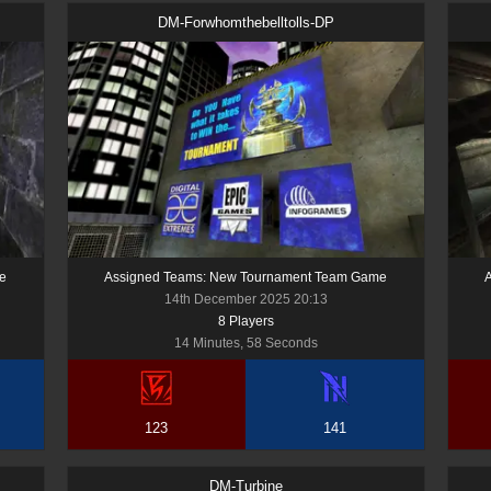
DM-Forwhomthebelltolls-DP
e
Assigned Teams: New Tournament Team Game
14th December 2025 20:13
8
Player
s
14 Minutes, 58 Seconds
123
141
DM-Turbine