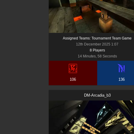
Assigned Teams: Tournament Team Game
12th December 2025 1:07
8
Player
s
14 Minutes, 58 Seconds
106
136
DM-Arcadia_b3