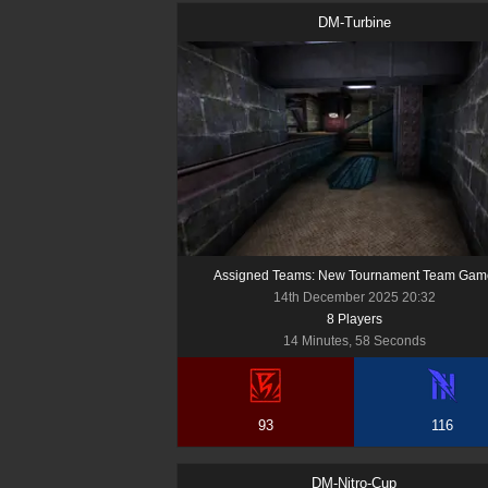
DM-Turbine
Assigned Teams: New Tournament Team Gam
14th December 2025 20:32
8
Player
s
14 Minutes, 58 Seconds
93
116
DM-Nitro-Cup