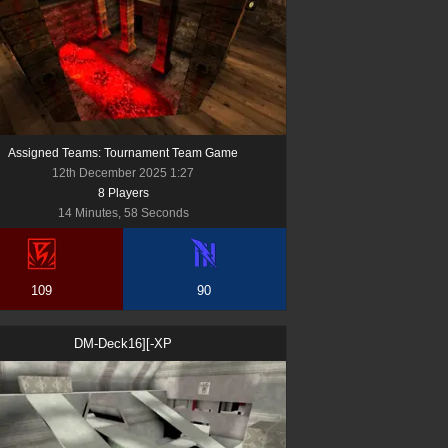
Assigned Teams: Tournament Team Game
12th December 2025 1:27
8
Player
s
14 Minutes, 58 Seconds
109
90
DM-Deck16][-XP