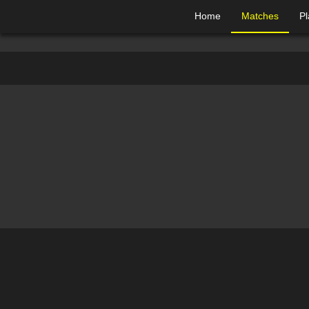
Home
Matches
Pl