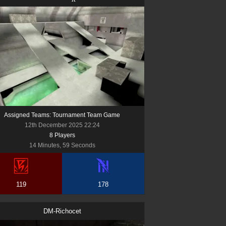
Assigned Teams: Tournament Team Game
12th December 2025 22:24
8
Player
s
14 Minutes, 59 Seconds
119
178
DM-Richocet