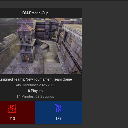
DM-Frantic-Cup
Assigned Teams: New Tournament Team Game
14th December 2025 20:58
8
Player
s
14 Minutes, 58 Seconds
110
157