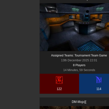
Assigned Teams: Tournament Team Game
13th December 2025 22:01
8
Player
s
14 Minutes, 59 Seconds
122
114
DM-Mojo][