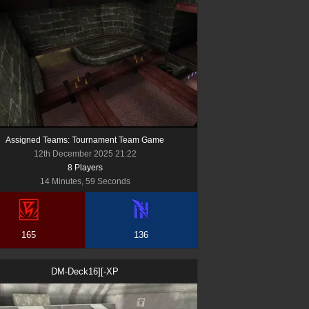
Assigned Teams: Tournament Team Game
12th December 2025 21:22
8
Player
s
14 Minutes, 59 Seconds
165
136
DM-Deck16][-XP