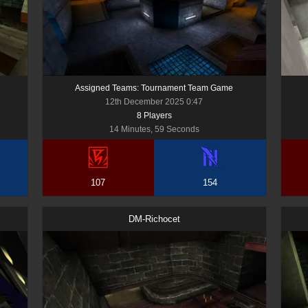
Assigned Teams: Tournament Team Game
12th December 2025 0:47
8
Player
s
14 Minutes, 59 Seconds
107
154
DM-Richocet