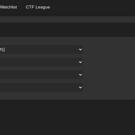
Watchlist
CTF League