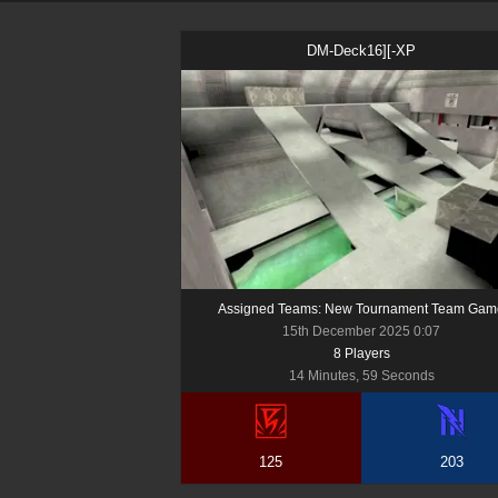
DM-Deck16][-XP
Assigned Teams: New Tournament Team Gam
15th December 2025 0:07
8
Player
s
14 Minutes, 59 Seconds
125
203