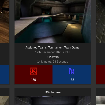
Assigned Teams: Tournament Team Game
12th December 2025 21:41
8
Player
s
14 Minutes, 58 Seconds
130
138
DM-Turbine