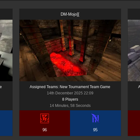
DM-Mojo][
e
Assigned Teams: New Tournament Team Game
14th December 2025 22:09
8
Player
s
14 Minutes, 58 Seconds
96
95