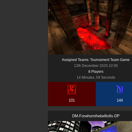
Assigned Teams: Tournament Team Game
12th December 2025 22:05
8
Player
s
14 Minutes, 59 Seconds
101
144
DM-Forwhomthebelltolls-DP