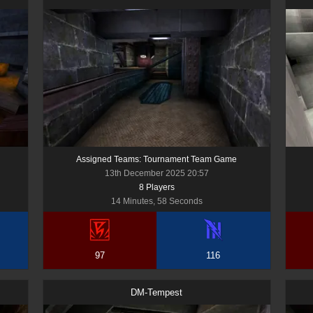
Assigned Teams: Tournament Team Game
13th December 2025 20:57
8
Player
s
14 Minutes, 58 Seconds
97
116
DM-Tempest