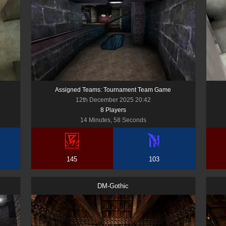
Assigned Teams: Tournament Team Game
12th December 2025 20:42
8
Player
s
14 Minutes, 58 Seconds
145
103
DM-Gothic