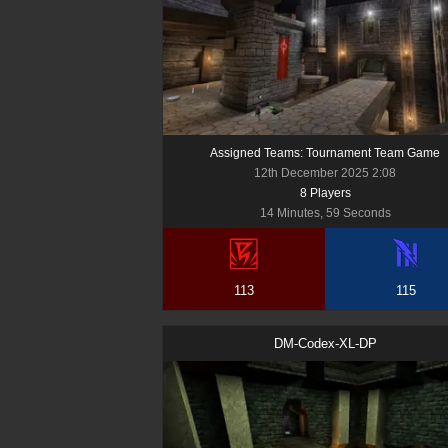
Assigned Teams: Tournament Team Game
12th December 2025 2:08
8
Player
s
14 Minutes, 59 Seconds
113
115
DM-Codex-XL-DP