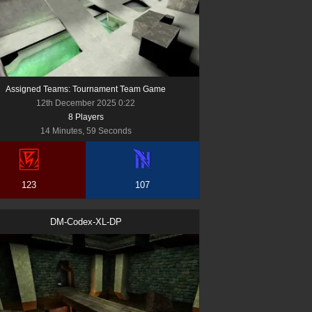
Assigned Teams: Tournament Team Game
12th December 2025 0:22
8
Player
s
14 Minutes, 59 Seconds
123
107
DM-Codex-XL-DP