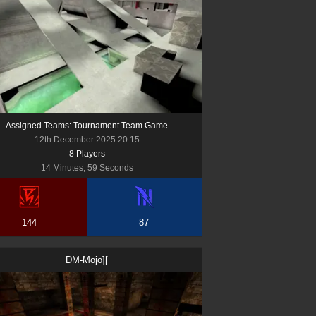
Assigned Teams: Tournament Team Game
12th December 2025 20:15
8
Player
s
14 Minutes, 59 Seconds
144
87
DM-Mojo][