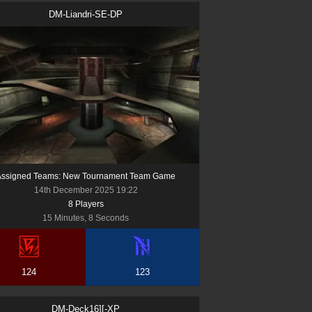
DM-Liandri-SE-DP
Assigned Teams: New Tournament Team Game
14th December 2025 19:22
8
Player
s
15 Minutes, 8 Seconds
124
123
DM-Deck16][-XP