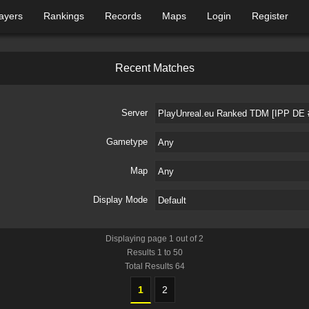
ayers
Rankings
Records
Maps
Login
Register
R
e
c
e
n
t
M
a
t
c
h
e
s
Server
Gametype
Map
Display Mode
Displaying page
1
out of
2
Results
1
to
50
Total Results
64
1
2