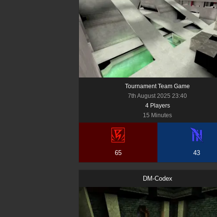
Tournament Team Game
7th August 2025 23:40
4
Player
s
15 Minutes
65
43
DM-Codex