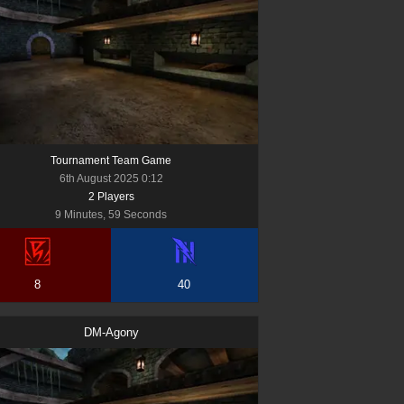
Tournament Team Game
6th August 2025 0:12
2
Player
s
9 Minutes, 59 Seconds
8
40
DM-Agony