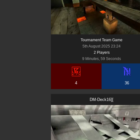
Tournament Team Game
5th August 2025 23:24
2
Player
s
9 Minutes, 59 Seconds
4
36
DM-Deck16][