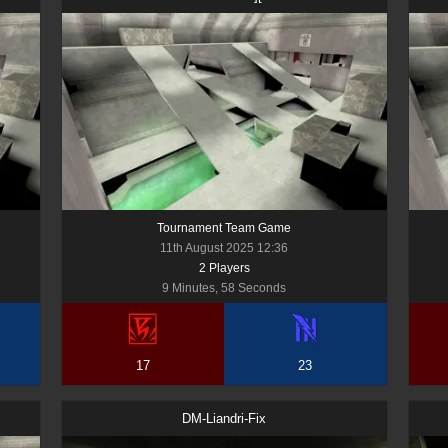
Tournament Team Game
11th August 2025 12:36
2
Player
s
9 Minutes, 58 Seconds
17
23
DM-Liandri-Fix