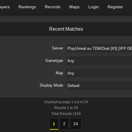
ayers
Rankings
Records
Maps
Login
Register
R
e
c
e
n
t
M
a
t
c
h
e
s
Server
Gametype
Map
Display Mode
Displaying page
1
out of
24
Results
1
to
50
Total Results
1169
1
2
24