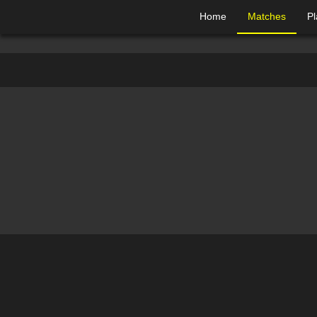
Home
Matches
Pl