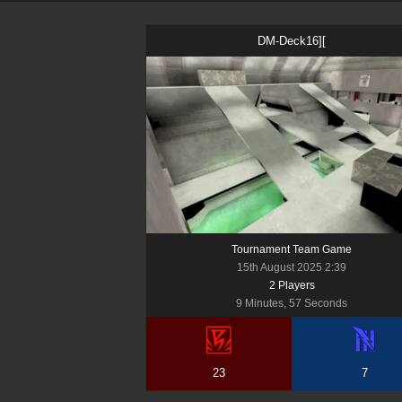
DM-Deck16][
Tournament Team Game
15th August 2025 2:39
2
Player
s
9 Minutes, 57 Seconds
23
7