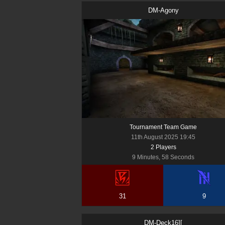
DM-Agony
Tournament Team Game
11th August 2025 19:45
2
Player
s
9 Minutes, 58 Seconds
31
9
DM-Deck16][