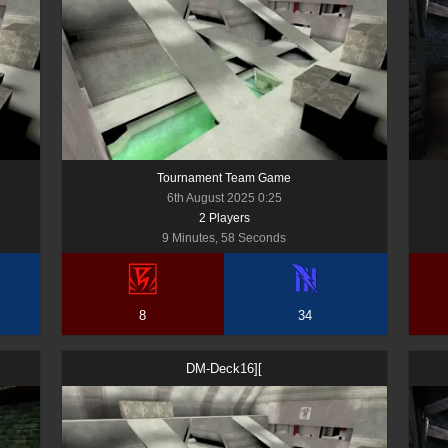
Tournament Team Game
6th August 2025 0:25
2
Player
s
9 Minutes, 58 Seconds
8
34
DM-Deck16][