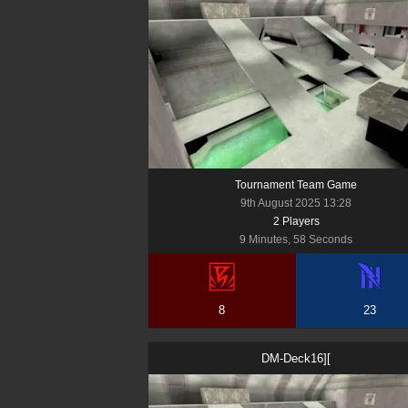
Tournament Team Game
9th August 2025 13:28
2
Player
s
9 Minutes, 58 Seconds
8
23
DM-Deck16][