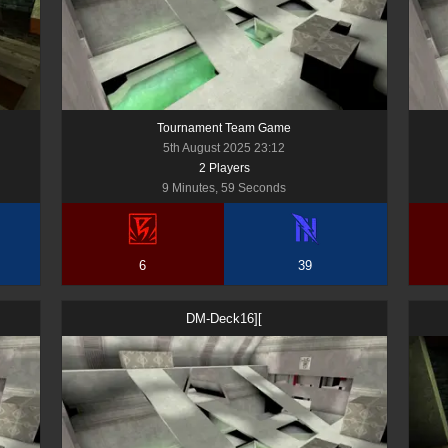
Tournament Team Game
5th August 2025 23:12
2
Player
s
9 Minutes, 59 Seconds
6
39
DM-Deck16][