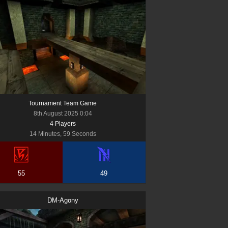
Tournament Team Game
8th August 2025 0:04
4
Player
s
14 Minutes, 59 Seconds
55
49
DM-Agony