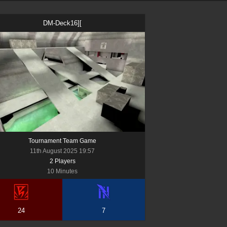
DM-Deck16][
Tournament Team Game
11th August 2025 19:57
2
Player
s
10 Minutes
24
7