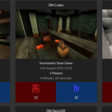
DM-Codex
Tournament Team Game
11th August 2025 19:33
2
Player
s
9 Minutes, 58 Seconds
23
10
DM-Deck16][