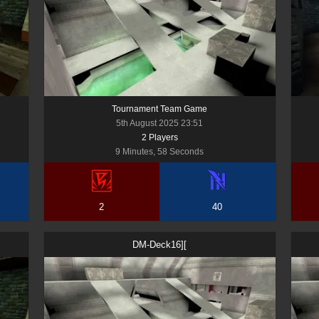
Tournament Team Game
5th August 2025 23:51
2
Player
s
9 Minutes, 58 Seconds
2
40
DM-Deck16][