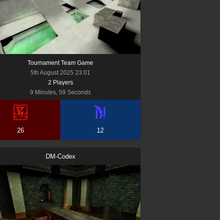
Tournament Team Game
5th August 2025 23:01
2
Player
s
9 Minutes, 59 Seconds
26
12
DM-Codex