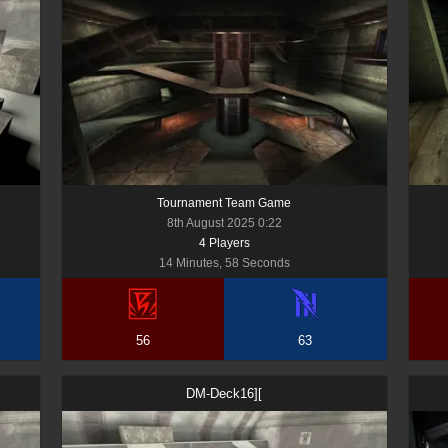
Tournament Team Game
8th August 2025 0:22
4
Player
s
14 Minutes, 58 Seconds
56
63
DM-Deck16][