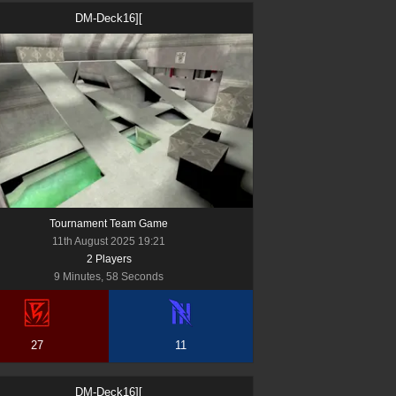
DM-Deck16][
Tournament Team Game
11th August 2025 19:21
2
Player
s
9 Minutes, 58 Seconds
27
11
DM-Deck16][