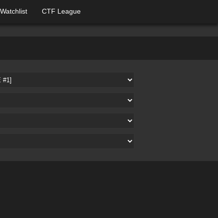
Watchlist
CTF League