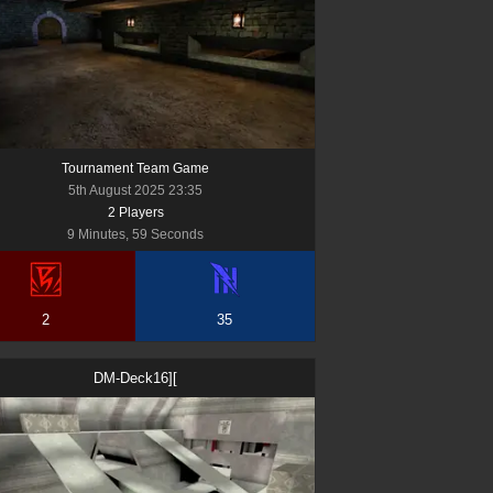
Tournament Team Game
5th August 2025 23:35
2
Player
s
9 Minutes, 59 Seconds
2
35
DM-Deck16][