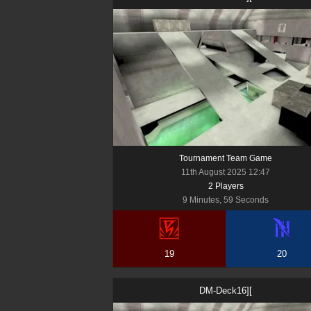
Tournament Team Game
11th August 2025 12:47
2
Player
s
9 Minutes, 59 Seconds
19
20
DM-Deck16][