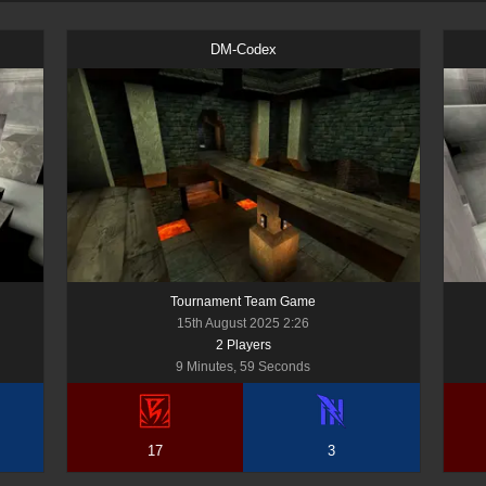
DM-Codex
Tournament Team Game
15th August 2025 2:26
2
Player
s
9 Minutes, 59 Seconds
17
3