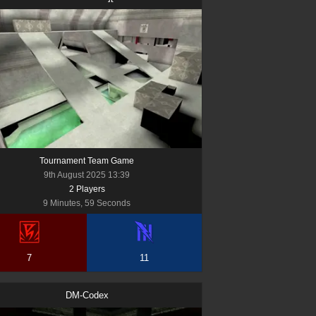
Tournament Team Game
9th August 2025 13:39
2
Player
s
9 Minutes, 59 Seconds
7
11
DM-Codex