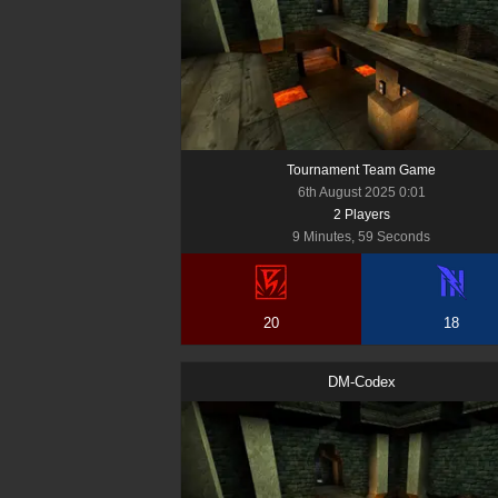
Tournament Team Game
6th August 2025 0:01
2
Player
s
9 Minutes, 59 Seconds
20
18
DM-Codex