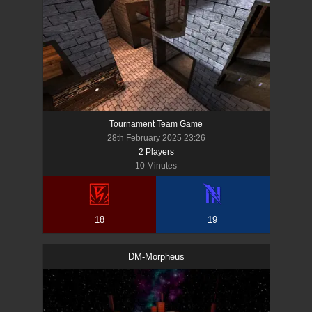
Tournament Team Game
28th February 2025 23:26
2
Player
s
10 Minutes
18
19
DM-Morpheus