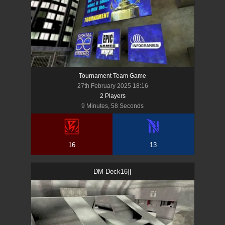
Tournament Team Game
27th February 2025 18:16
2
Player
s
9 Minutes, 58 Seconds
16
13
DM-Deck16][