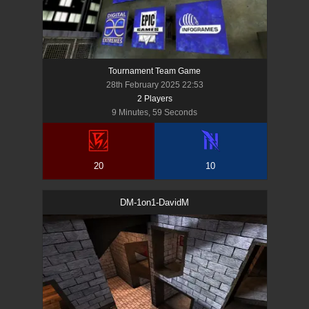
Tournament Team Game
28th February 2025 22:53
2
Player
s
9 Minutes, 59 Seconds
20
10
DM-1on1-DavidM