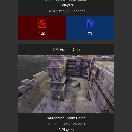
8
Player
s
14 Minutes, 59 Seconds
146
70
DM-Frantic-Cup
Tournament Team Game
27th February 2025 22:01
8
Player
s