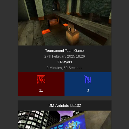
Tournament Team Game
27th February 2025 18:26
2
Player
s
9 Minutes, 59 Seconds
11
3
DM-Antidote-LE102