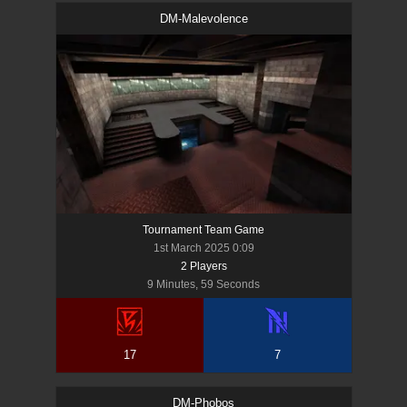
DM-Malevolence
Tournament Team Game
1st March 2025 0:09
2
Player
s
9 Minutes, 59 Seconds
17
7
DM-Phobos