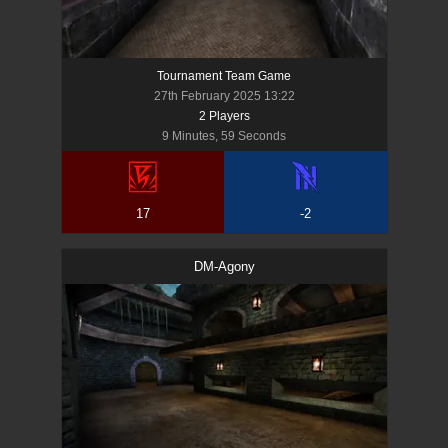
Tournament Team Game
27th February 2025 13:22
2
Player
s
9 Minutes, 59 Seconds
17
-2
DM-Agony