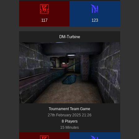
117
123
DM-Turbine
Tournament Team Game
27th February 2025 21:26
8
Player
s
15 Minutes