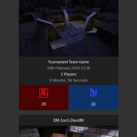
Tournament Team Game
28th February 2025 23:38
2
Player
s
9 Minutes, 58 Seconds
20
10
DM-1on1-DavidM