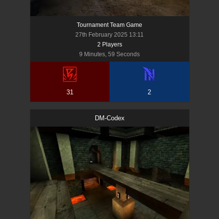
Tournament Team Game
27th February 2025 13:11
2
Player
s
9 Minutes, 59 Seconds
31
2
DM-Codex