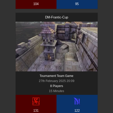
104
95
DM-Frantic-Cup
Tournament Team Game
27th February 2025 20:09
8
Player
s
15 Minutes
131
122