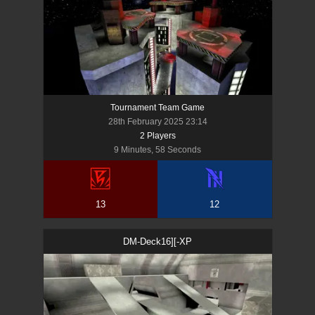
Tournament Team Game
28th February 2025 23:14
2
Player
s
9 Minutes, 58 Seconds
13
12
DM-Deck16][-XP