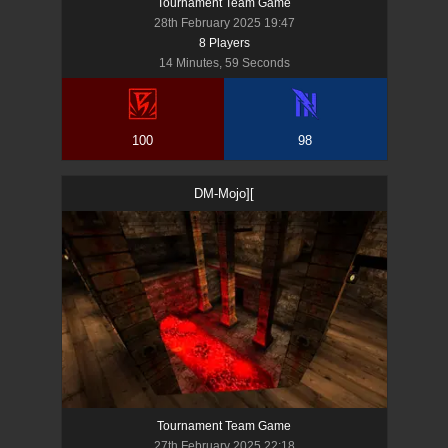
Tournament Team Game
28th February 2025 19:47
8
Player
s
14 Minutes, 59 Seconds
100
98
DM-Mojo][
Tournament Team Game
27th February 2025 22:18