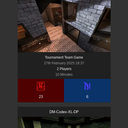
Tournament Team Game
27th February 2025 18:37
2
Player
s
10 Minutes
23
6
DM-Codex-XL-DP