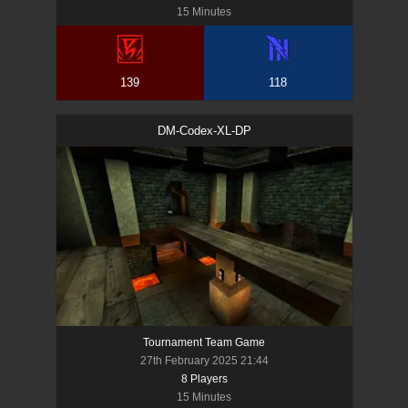
15 Minutes
139
118
DM-Codex-XL-DP
Tournament Team Game
27th February 2025 21:44
8
Player
s
15 Minutes