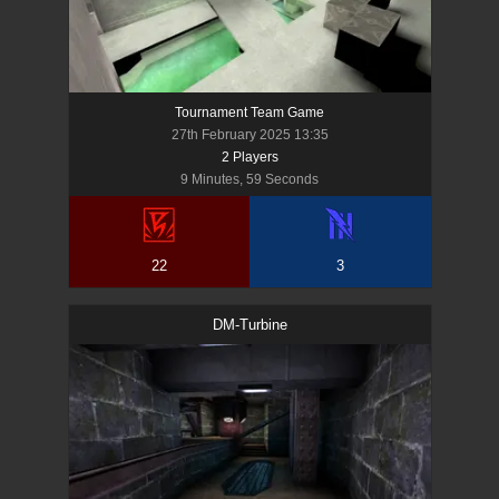
Tournament Team Game
27th February 2025 13:35
2
Player
s
9 Minutes, 59 Seconds
22
3
DM-Turbine