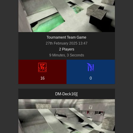
Tournament Team Game
27th February 2025 13:47
2
Player
s
9 Minutes, 3 Seconds
16
0
DM-Deck16][