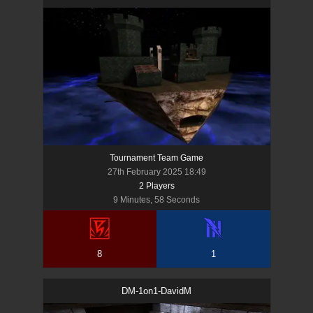
Tournament Team Game
27th February 2025 18:49
2
Player
s
9 Minutes, 58 Seconds
8
1
DM-1on1-DavidM