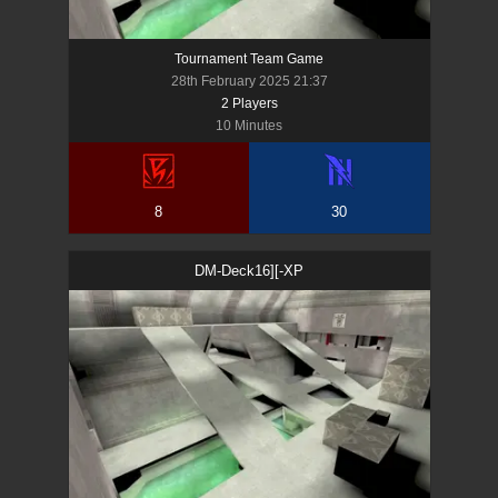
Tournament Team Game
28th February 2025 21:37
2
Player
s
10 Minutes
8
30
DM-Deck16][-XP