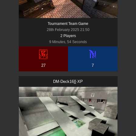
Tournament Team Game
28th February 2025 21:50
2
Player
s
9 Minutes, 54 Seconds
27
7
DM-Deck16][-XP