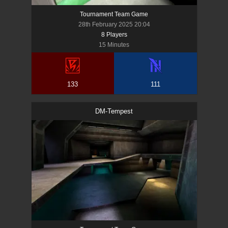
Tournament Team Game
28th February 2025 20:04
8
Player
s
15 Minutes
133
111
DM-Tempest