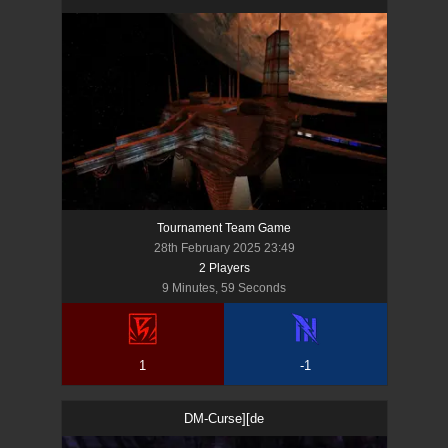
Tournament Team Game
28th February 2025 23:49
2
Player
s
9 Minutes, 59 Seconds
1
-1
DM-Curse][de