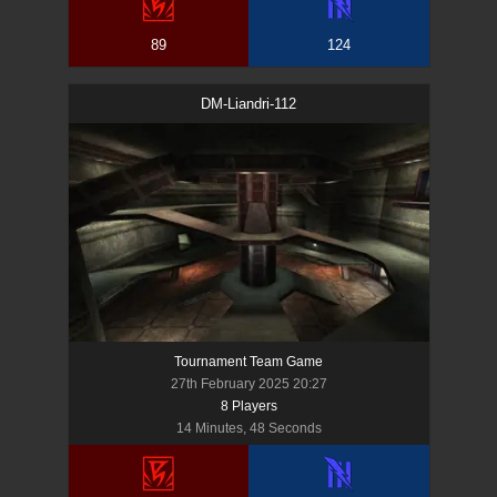
89
124
DM-Liandri-112
Tournament Team Game
27th February 2025 20:27
8
Player
s
14 Minutes, 48 Seconds