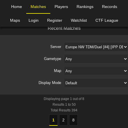
Home
Matches
Players
Rankings
Records
Maps
Login
Register
Watchlist
CTF League
R
e
c
e
n
t
M
a
t
c
h
e
s
Server
Gametype
Map
Display Mode
Displaying page
1
out of
8
Results
1
to
50
Total Results
394
1
2
8