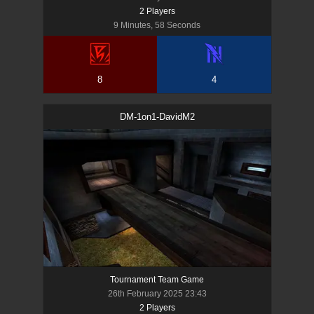
2
Player
s
9 Minutes, 58 Seconds
8
4
DM-1on1-DavidM2
Tournament Team Game
26th February 2025 23:43
2
Player
s