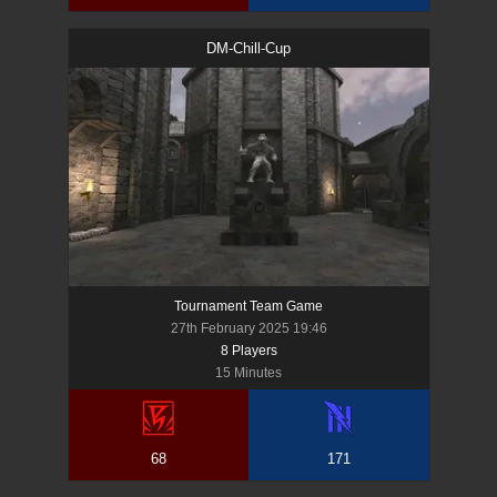
DM-Chill-Cup
Tournament Team Game
27th February 2025 19:46
8
Player
s
15 Minutes
68
171