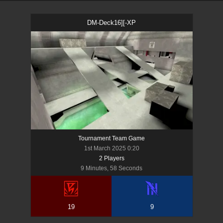
DM-Deck16][-XP
Tournament Team Game
1st March 2025 0:20
2
Player
s
9 Minutes, 58 Seconds
19
9