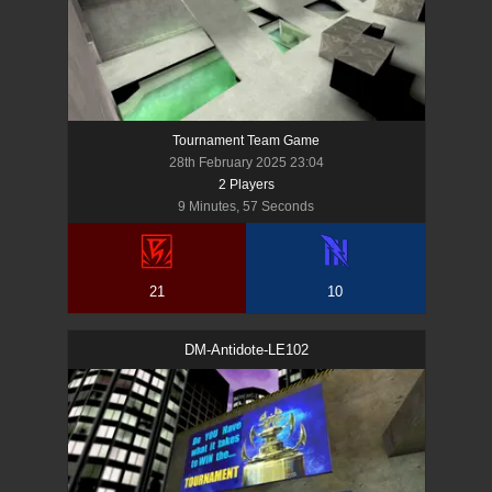
Tournament Team Game
28th February 2025 23:04
2
Player
s
9 Minutes, 57 Seconds
21
10
DM-Antidote-LE102