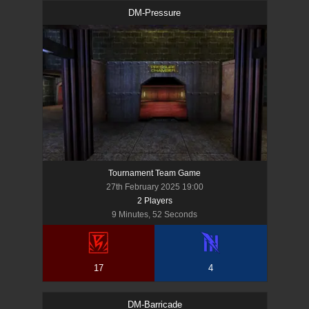
DM-Pressure
Tournament Team Game
27th February 2025 19:00
2
Player
s
9 Minutes, 52 Seconds
17
4
DM-Barricade