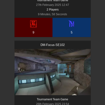
Tournament Team Game
27th February 2025 12:47
2
Player
s
9 Minutes, 58 Seconds
9
5
DM-Focus-SE102
Tournament Team Game
26th February 2025 23:54