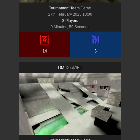
Tournament Team Game
27th February 2025 13:00
2
Player
s
9 Minutes, 59 Seconds
14
3
DM-Deck16][