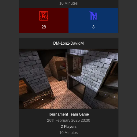
10 Minutes
28
8
DM-1on1-DavidM
Tournament Team Game
26th February 2025 23:30
2
Player
s
10 Minutes