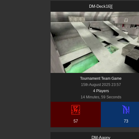
DM-Deck16][
Tournament Team Game
15th August 2025 23:57
4
Player
s
14 Minutes, 59 Seconds
57
73
DM-Agony