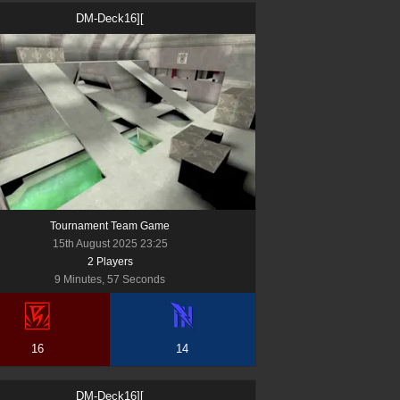
DM-Deck16][
Tournament Team Game
15th August 2025 23:25
2
Player
s
9 Minutes, 57 Seconds
16
14
DM-Deck16][