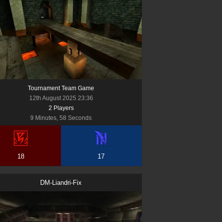
Tournament Team Game
12th August 2025 23:36
2
Player
s
9 Minutes, 58 Seconds
18
17
DM-Liandri-Fix