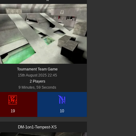
Tournament Team Game
15th August 2025 22:45
2
Player
s
9 Minutes, 59 Seconds
19
10
DM-1on1-Tempest-XS