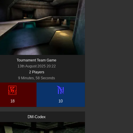
Tournament Team Game
13th August 2025 20:22
2
Player
s
9 Minutes, 58 Seconds
18
10
DM-Codex