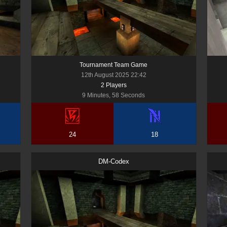
Tournament Team Game
12th August 2025 22:42
2
Player
s
9 Minutes, 58 Seconds
24
18
DM-Codex