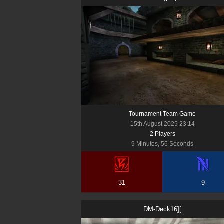
Tournament Team Game
15th August 2025 23:14
2
Player
s
9 Minutes, 56 Seconds
31
9
DM-Deck16][