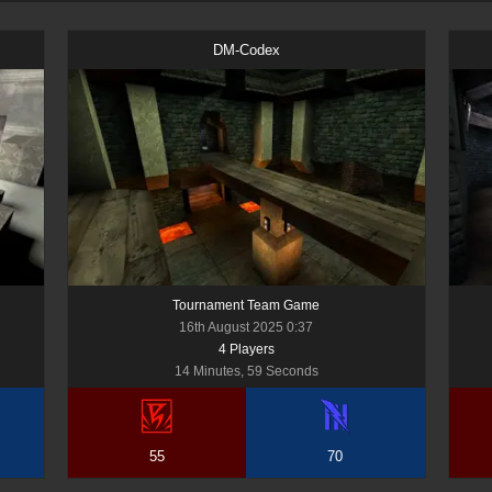
DM-Codex
Tournament Team Game
16th August 2025 0:37
4
Player
s
14 Minutes, 59 Seconds
55
70