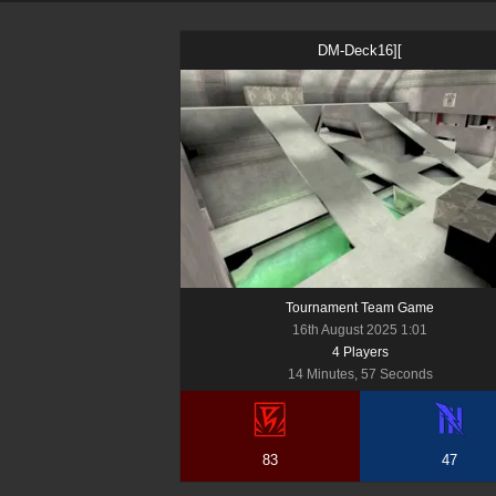
DM-Deck16][
Tournament Team Game
16th August 2025 1:01
4
Player
s
14 Minutes, 57 Seconds
83
47