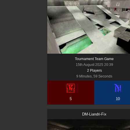
Tournament Team Game
15th August 2025 20:39
2
Player
s
9 Minutes, 59 Seconds
5
10
DM-Liandri-Fix