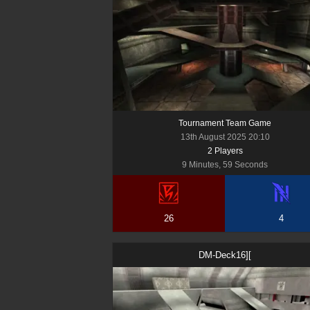
Tournament Team Game
13th August 2025 20:10
2
Player
s
9 Minutes, 59 Seconds
26
4
DM-Deck16][