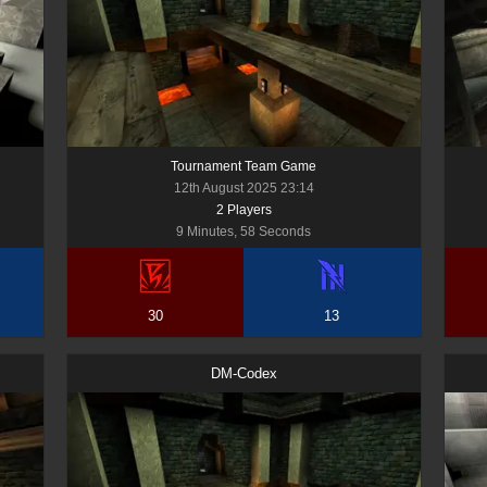
Tournament Team Game
12th August 2025 23:14
2
Player
s
9 Minutes, 58 Seconds
30
13
DM-Codex