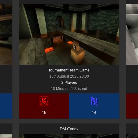
Tournament Team Game
15th August 2025 23:00
2
Player
s
10 Minutes, 1 Second
15
14
DM-Codex