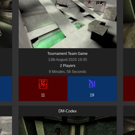
Tournament Team Game
13th August 2025 19:35
2
Player
s
9 Minutes, 58 Seconds
11
19
DM-Codex