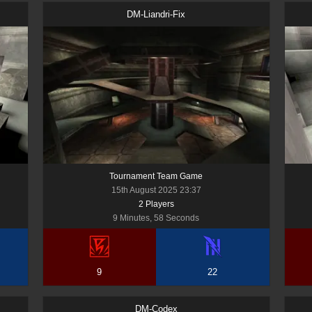
DM-Liandri-Fix
Tournament Team Game
15th August 2025 23:37
2
Player
s
9 Minutes, 58 Seconds
9
22
DM-Codex