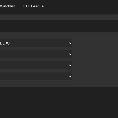
Watchlist
CTF League