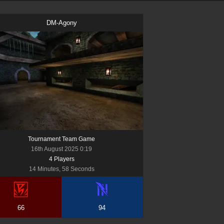
DM-Agony
Tournament Team Game
16th August 2025 0:19
4
Player
s
14 Minutes, 58 Seconds
66
94