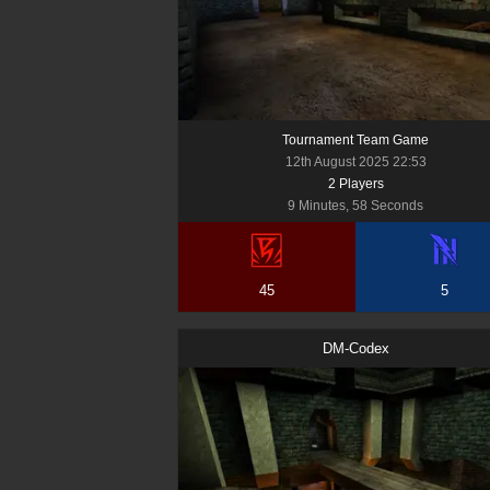
Tournament Team Game
12th August 2025 22:53
2
Player
s
9 Minutes, 58 Seconds
45
5
DM-Codex