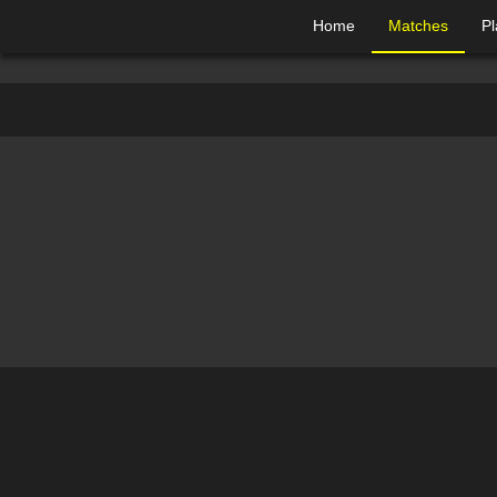
Home
Matches
Pl