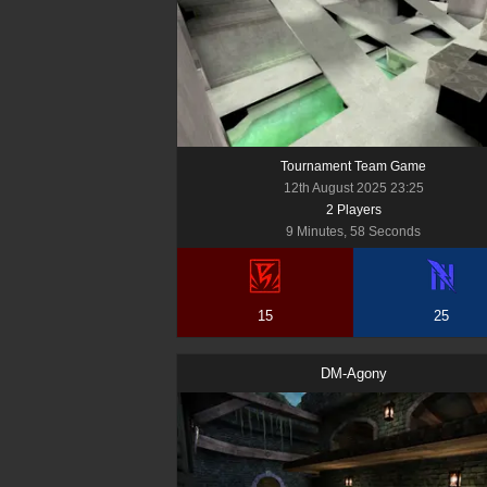
Tournament Team Game
12th August 2025 23:25
2
Player
s
9 Minutes, 58 Seconds
15
25
DM-Agony