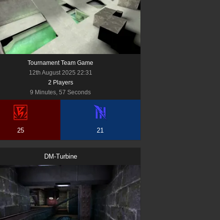
Tournament Team Game
12th August 2025 22:31
2
Player
s
9 Minutes, 57 Seconds
25
21
DM-Turbine