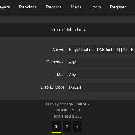
ayers
Rankings
Records
Maps
Login
Register
R
e
c
e
n
t
M
a
t
c
h
e
s
Server
Gametype
Map
Display Mode
Displaying page
1
out of
5
Results
1
to
50
Total Results
230
1
2
5