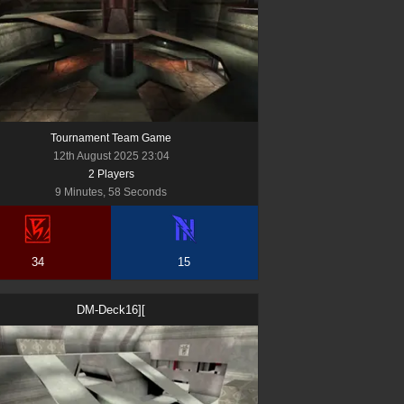
Tournament Team Game
12th August 2025 23:04
2
Player
s
9 Minutes, 58 Seconds
34
15
DM-Deck16][