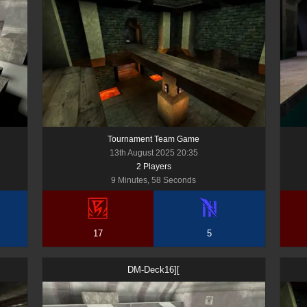
Tournament Team Game
13th August 2025 20:35
2
Player
s
9 Minutes, 58 Seconds
17
5
DM-Deck16][