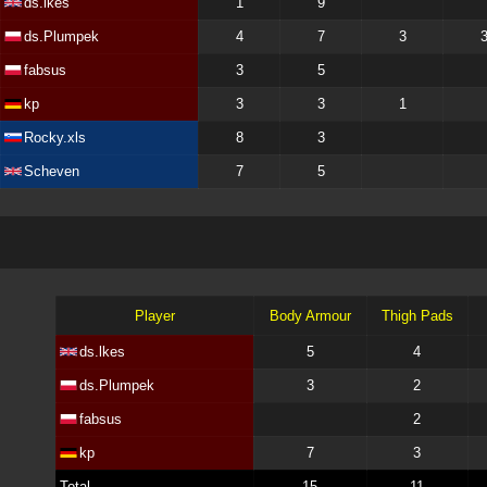
ds.lkes
1
9
ds.Plumpek
4
7
3
fabsus
3
5
kp
3
3
1
Rocky.xls
8
3
Scheven
7
5
Player
Body Armour
Thigh Pads
ds.lkes
5
4
ds.Plumpek
3
2
fabsus
2
kp
7
3
Total
15
11