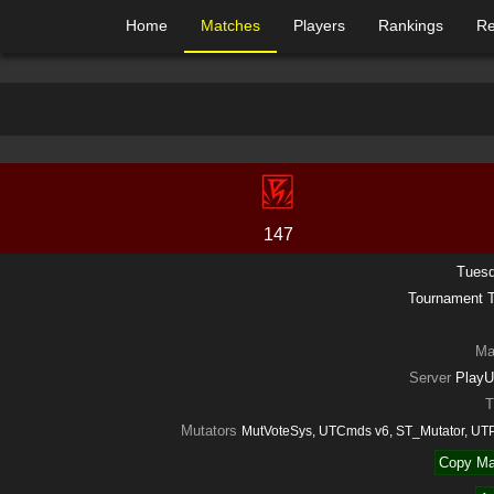
Home
Matches
Players
Rankings
Re
147
Tuesd
Tournament
Ma
Server
PlayU
T
Mutators
MutVoteSys, UTCmds v6, ST_Mutator, UT
Copy Ma