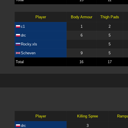
Player
Body Armour
Thigh Pads
c1
1
2
drc
6
5
Rocky.xls
5
Scheven
9
5
Total
16
17
Player
Killing Spree
Ramp
drc
3