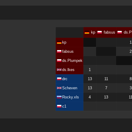
kp
fabsus
ds.P
kp
1
fabsus
2
ds.Plumpek
ds.lkes
1
drc
13
11
8
Scheven
13
7
3
Rocky.xls
4
13
1
c1