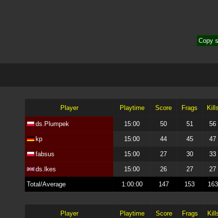
Copy s
Player
Playtime
Score
Frags
Kill
ds.Plumpek
15:00
50
51
56
kp
15:00
44
45
47
fabsus
15:00
27
30
33
ds.lkes
15:00
26
27
27
Total/Average
1:00:00
147
153
163
Player
Playtime
Score
Frags
Kill