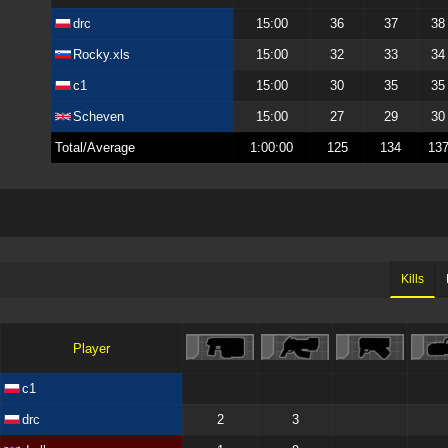
drc
15:00
36
37
38
Rocky.xls
15:00
32
33
34
c1
15:00
30
35
35
Scheven
15:00
27
29
30
Total/Average
1:00:00
125
134
13
Kills
Player
c1
drc
2
3