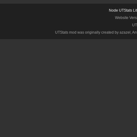
Node UTStats Li
Website Vers
UT
UTStats mod was originally created by azazel, Anth