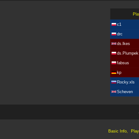
Pla
c1
drc
ds.lkes
ds.Plumpek
fabsus
kp
Rocky.xls
Scheven
Basic Info,
Play