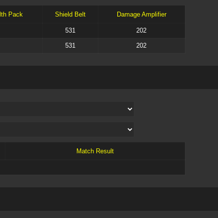
lth Pack
Shield Belt
Damage Amplifier
531
202
531
202
Match Result