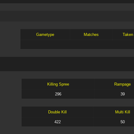
Gametype
Matches
Taken
Killing Spree
Rampage
296
39
Double Kill
Multi Kill
422
50