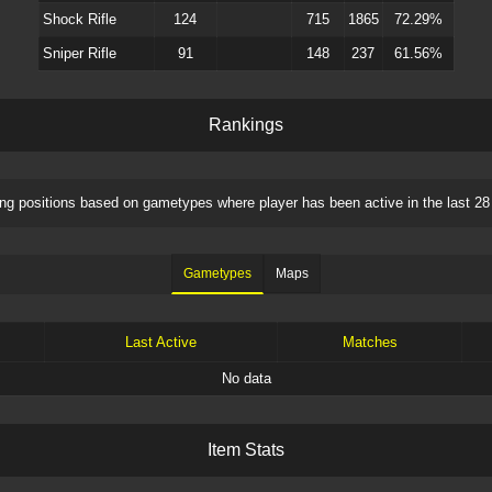
Shock Rifle
124
715
1865
72.29%
Sniper Rifle
91
148
237
61.56%
R
a
n
k
i
n
g
s
ng positions based on
gametypes
where player has been active in the last 28
Gametypes
Maps
Last Active
Matches
No data
I
t
e
m
S
t
a
t
s