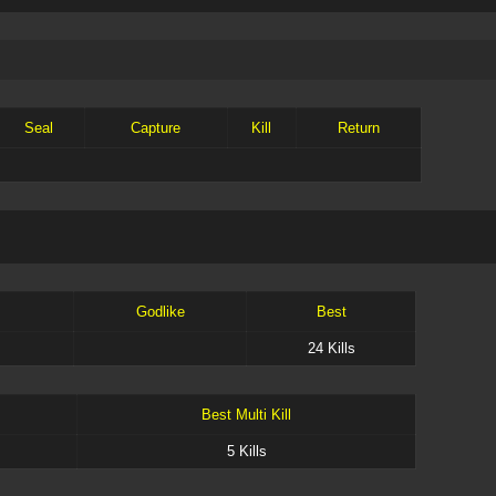
Seal
Capture
Kill
Return
Godlike
Best
24 Kills
Best Multi Kill
5 Kills