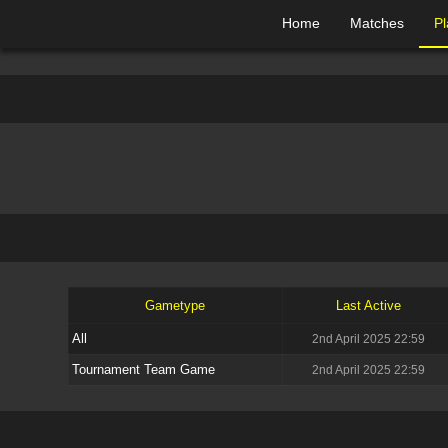
Home
Matches
Pl
Gametype
Last Active
All
2nd April 2025 22:59
Tournament Team Game
2nd April 2025 22:59