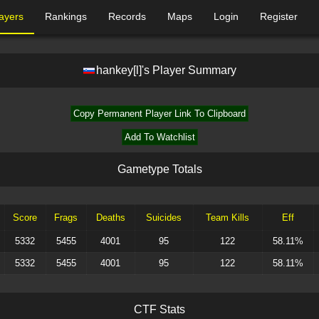
ayers
Rankings
Records
Maps
Login
Register
hankey[l]
's Player Summary
Copy Permanent Player Link To Clipboard
Add To Watchlist
G
a
m
e
t
y
p
e
T
o
t
a
l
s
Score
Frags
Deaths
Suicides
Team Kills
Eff
5332
5455
4001
95
122
58.11%
5332
5455
4001
95
122
58.11%
C
T
F
S
t
a
t
s