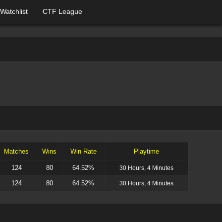
Watchlist
CTF League
Matches
Wins
Win Rate
Playtime
124
80
64.52%
30 Hours, 4 Minutes
124
80
64.52%
30 Hours, 4 Minutes