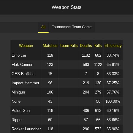
W
e
a
p
o
n
S
t
a
t
s
All
Tournament Team Game
Weapon
Matches
Team Kills
Deaths
Kills
Efficiency
Enforcer
119
1182
602
33.74%
Flak Cannon
123
583
1122
65.81%
GES BioRifle
15
7
8
53.33%
Impact Hammer
96
219
130
37.25%
Minigun
106
204
279
57.76%
None
43
56
100.00%
Pulse Gun
118
406
613
60.16%
Ripper
60
57
66
53.66%
Rocket Launcher
118
296
572
65.90%