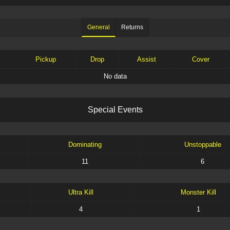
General
Returns
Pickup
Drop
Assist
Cover
No data
S
p
e
c
i
a
l
E
v
e
n
t
s
Dominating
Unstoppable
11
6
Ultra Kill
Monster Kill
4
1