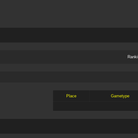
Ranki
Place
Gametype