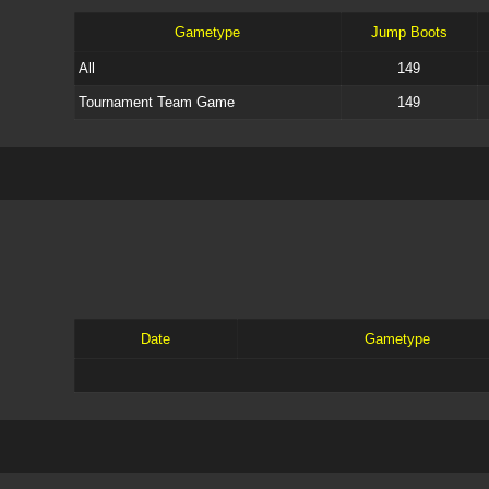
Gametype
Jump Boots
All
149
Tournament Team Game
149
Date
Gametype