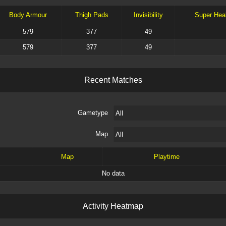
Body Armour
Thigh Pads
Invisibility
Super Hea
579
377
49
579
377
49
R
e
c
e
n
t
M
a
t
c
h
e
s
Gametype
Map
Map
Playtime
No data
A
c
t
i
v
i
t
y
H
e
a
t
m
a
p