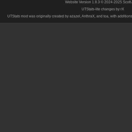
Website Version 1.8.3 © 2024-2025 Scott
UTStats-lite changes by rX
UTStats mod was originally created by azazel, AnthraX, and toa, with additions b