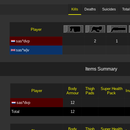
Kills
Deaths
Suicides
Total
Player
sas*dvp
2
1
sas*w)v
I
t
e
m
s
S
u
m
m
a
r
y
Body
Thigh
Super Health
Player
Inv
Armour
Pads
Pack
sas*dvp
12
Total
12
Body
Thigh
Super Health