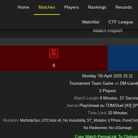
Home
Matches
Players
Rankings
Records
Watchlist
CTF League
M
a
t
c
h
R
e
p
o
r
t
4
Monday 7th April 2025 15:11
Tournament Team Game
on
DM-Liandr
2
Players
Match Length
9 Minutes, 57 Secon
Server
PlayUnreal.eu TDM/Duel [#3] [I
Time Limit
10
Minutes
Mutators
MutVoteSys, UTCmds v6, No Invisibility, ST_Mutator, UTPure, PureCl
No Redeemer, No UDamage
Copy Match PermaLink To Clipboa