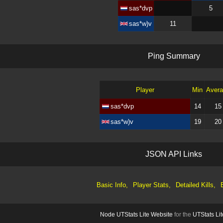
sas*dvp
5
sas*w)v
11
P
i
n
g
S
u
m
m
a
r
y
Player
Min
Aver
sas*dvp
14
15
sas*w)v
19
20
J
S
O
N
A
P
I
L
i
n
k
s
Basic Info,
Player Stats,
Detailed Kills,
Node UTStats Lite Website
for the
UTStats Lit