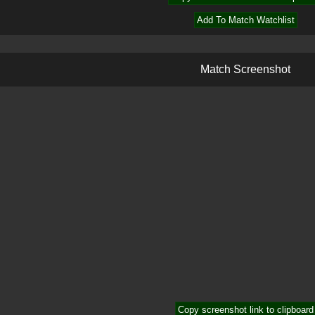
Add To Match Watchlist
M
a
t
c
h
S
c
r
e
e
n
s
h
o
t
Copy screenshot link to clipboard