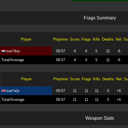
F
r
a
g
s
S
u
m
m
a
r
y
Player
Playtime
Score
Frags
Kills
Deaths
Net
Su
sas*dvp
09:57
4
4
5
11
-6
Total/Average
09:57
4
4
5
11
-6
Player
Playtime
Score
Frags
Kills
Deaths
Net
Su
sas*w)v
09:57
11
11
11
5
+6
Total/Average
09:57
11
11
11
5
+6
W
e
a
p
o
n
S
t
a
t
s