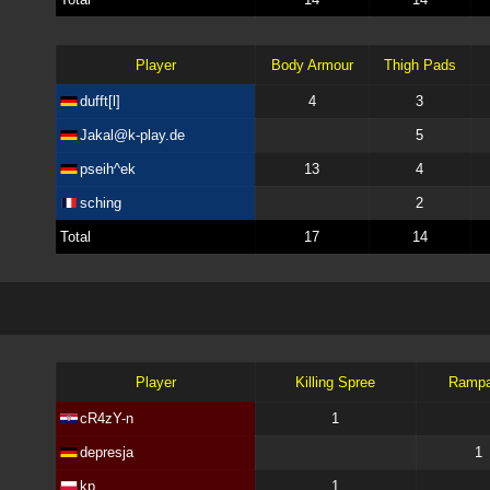
Player
Body Armour
Thigh Pads
dufft[l]
4
3
Jakal@k-play.de
5
pseih^ek
13
4
sching
2
Total
17
14
Player
Killing Spree
Ramp
cR4zY-n
1
depresja
1
kp
1