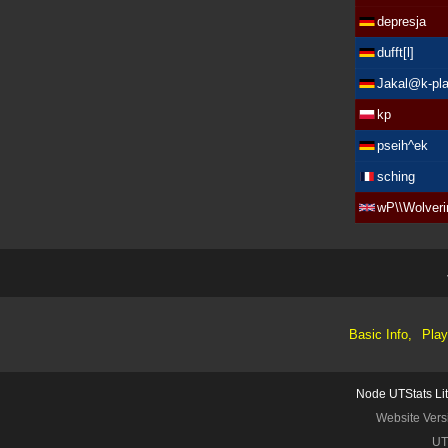
depresja
dufft[l]
Jakal@k-pla
kp
pseih^ek
sching
wP\\Wolveri
Basic Info,
Play
Node UTStats Li
Website Vers
UT