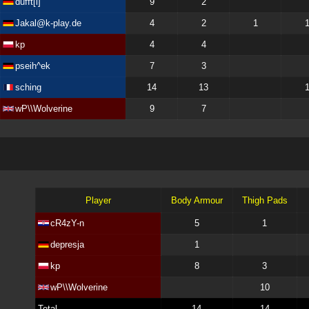
dufft[l]
9
2
Jakal@k-play.de
4
2
1
kp
4
4
pseih^ek
7
3
sching
14
13
wP\\Wolverine
9
7
Player
Body Armour
Thigh Pads
cR4zY-n
5
1
depresja
1
kp
8
3
wP\\Wolverine
10
Total
14
14