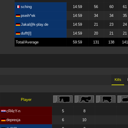
sching
14:59
56
60
61
pseih^ek
14:59
34
34
35
Jakal@k-play.de
14:59
21
23
24
dufft[l]
14:59
20
21
21
Total/Average
59:59
131
138
141
Kills
Player
cR4zY-n
5
8
depresja
6
10