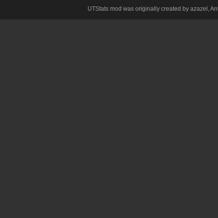
UTStats mod was originally created by azazel, Anth