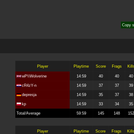
Copy s
Player
Playtime
Score
Frags
Kill
wP\\Wolverine
14:59
40
40
40
cR4zY-n
14:59
37
37
39
depresja
14:59
35
37
38
kp
14:59
33
34
35
Total/Average
59:59
145
148
15
Player
Playtime
Score
Frags
Kill