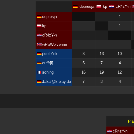
depresja
kp
cR4zY-n
depresja
1
kp
1
cR4zY-n
wP\\Wolverine
pseih^ek
3
13
10
dufft[l]
5
7
4
sching
16
19
12
Jakal@k-play.de
7
3
4
Pla
cR4zY-n