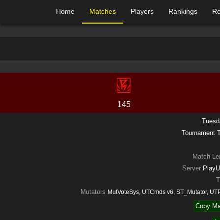
Home
Matches
Players
Rankings
Re
145
Tuesd
Tournament
Match Le
Server
PlayU
T
Mutators
MutVoteSys, UTCmds v6, ST_Mutator, UT
Copy Ma