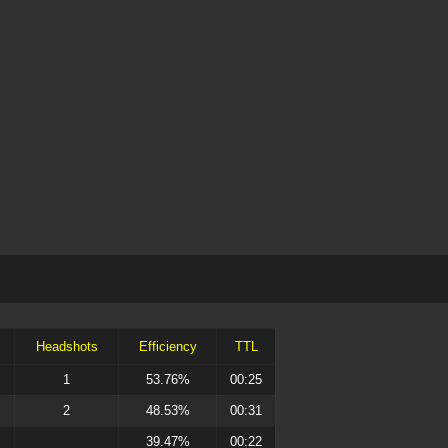
Headshots
Efficiency
TTL
1
53.76%
00:25
2
48.53%
00:31
39.47%
00:22