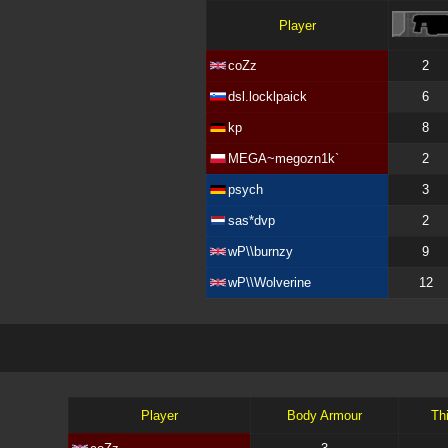
Player
coZz
2
dsl.locklpaick
6
kp
8
MEGA~megozn1k`
2
psych
3
sas*dvp
2
wP\\burnzy
9
wP\\Wolverine
12
Player
Body Armour
Th