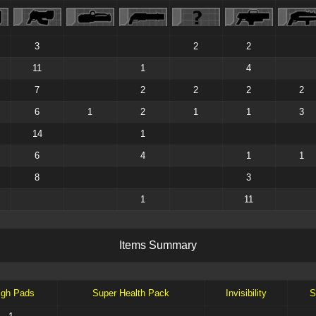
3
2
2
11
1
4
7
2
2
2
2
6
1
2
1
1
3
14
1
6
4
1
1
8
3
1
11
I
t
e
m
s
S
u
m
m
a
r
y
igh Pads
Super Health Pack
Invisibility
S