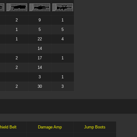
2
9
1
1
5
5
1
22
4
14
2
17
1
2
14
3
1
2
30
3
hield Belt
Damage Amp
Jump Boots