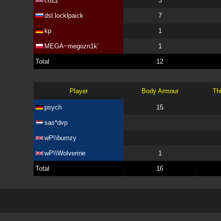
coZz
3
dsl.locklpaick
7
kp
1
MEGA~megozn1k`
1
Total
12
Player
Body Armour
Th
psych
15
sas*dvp
wP\\burnzy
wP\\Wolverine
1
Total
16