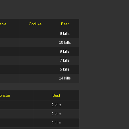
able
Godlike
Best
9
kills
10
kills
9
kills
7
kills
5
kills
14
kills
onster
Best
2
kills
2
kills
2
kills