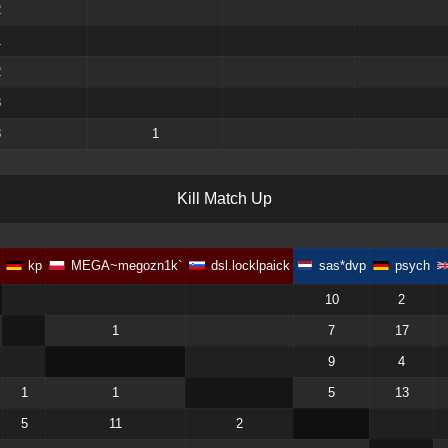
2
1
2
3
3
1
K
i
l
l
M
a
t
c
h
U
p
kp
MEGA~megozn1k`
dsl.locklpaick
sas*dvp
psych
10
2
1
7
17
9
4
1
1
5
13
5
11
2