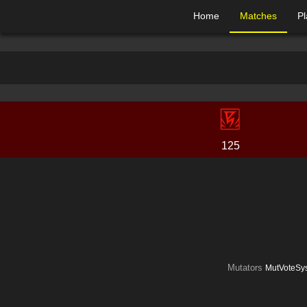
Home
Matches
Pl
125
Mutators
MutVoteSys