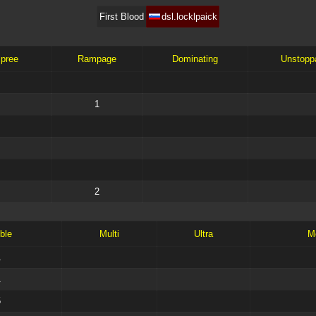
First Blood
dsl.locklpaick
Spree
Rampage
Dominating
Unstopp
1
2
ble
Multi
Ultra
M
1
1
5