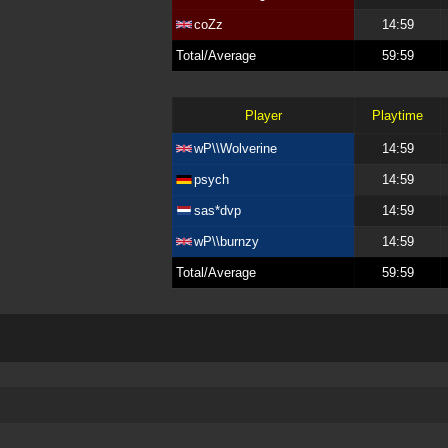
coZz
14:59
Total/Average
59:59
Player
Playtime
wP\\Wolverine
14:59
psych
14:59
sas*dvp
14:59
wP\\burnzy
14:59
Total/Average
59:59