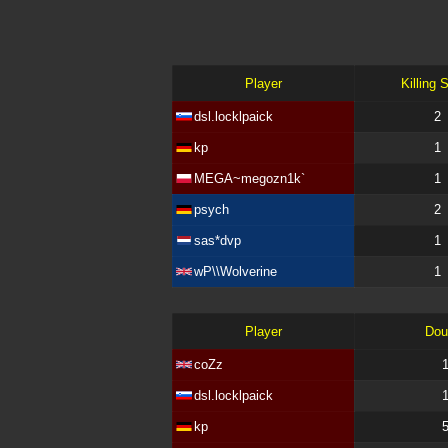
Player
Killing 
dsl.locklpaick
2
kp
1
MEGA~megozn1k`
1
psych
2
sas*dvp
1
wP\\Wolverine
1
Player
Dou
coZz
dsl.locklpaick
kp