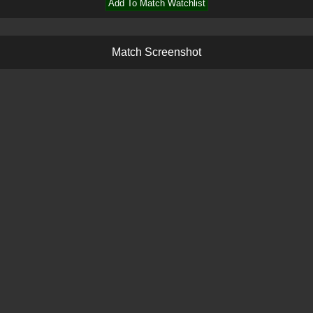
Add To Match Watchlist
M
a
t
c
h
S
c
r
e
e
n
s
h
o
t