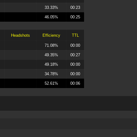
33.33%
00:23
46.05%
00:25
Headshots
Efficiency
TTL
71.08%
00:00
49.35%
00:27
49.18%
00:00
34.78%
00:00
52.61%
00:06