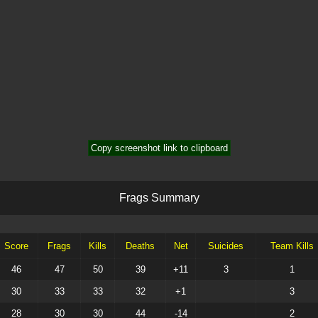
Copy screenshot link to clipboard
F
r
a
g
s
S
u
m
m
a
r
y
Score
Frags
Kills
Deaths
Net
Suicides
Team Kills
46
47
50
39
+11
3
1
30
33
33
32
+1
3
28
30
30
44
-14
2