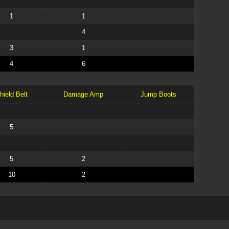
1
1
4
3
1
4
6
hield Belt
Damage Amp
Jump Boots
5
5
2
10
2