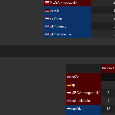
MEGA~megozn1k`
psych
sas*dvp
wP\\burnzy
wP\\Wolverine
coZz
coZz
kp
MEGA~megozn1k`
2
dsl.locklpaick
1
sas*dvp
12