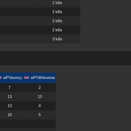
2
kills
2
kills
2
kills
2
kills
3
kills
wP\\burnzy
wP\\Wolverine
7
2
13
13
13
4
10
5