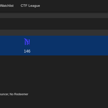
Watchlist
CTF League
146
nouncer, No Redeemer