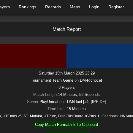
ayers
Rankings
Records
Maps
Login
Register
M
a
t
c
h
R
e
p
o
r
t
Saturday 15th March 2025 23:29
Tournament Team Game
on
DM-Richocet
8
Players
Match Length
14 Minutes, 59 Seconds
Server
PlayUnreal.eu TDM/Duel [#4] [IPP DE]
Time Limit
15
Minutes
, UTCmds v6, ST_Mutator, UTPure, PureClickBoard, IGPlus_HitFeedback, NNAn
Copy Match PermaLink To Clipboard