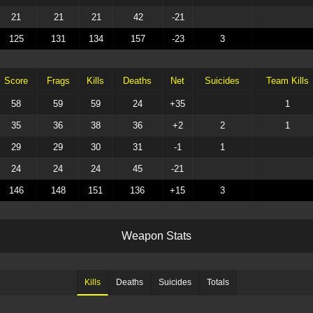
21
21
21
42
-21
125
131
134
157
-23
3
Score
Frags
Kills
Deaths
Net
Suicides
Team Kills
58
59
59
24
+35
1
35
36
38
36
+2
2
1
29
29
30
31
-1
1
24
24
24
45
-21
146
148
151
136
+15
3
W
e
a
p
o
n
S
t
a
t
s
Kills
Deaths
Suicides
Totals