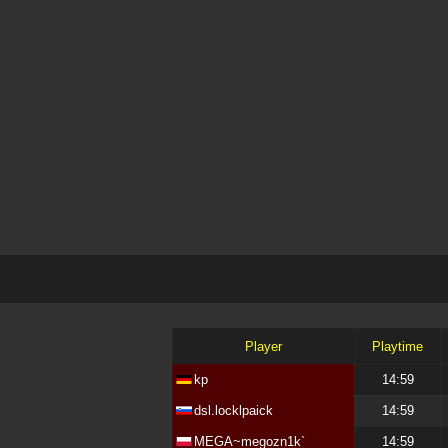
Player
Playtime
kp
14:59
dsl.locklpaick
14:59
MEGA~megozn1k`
14:59