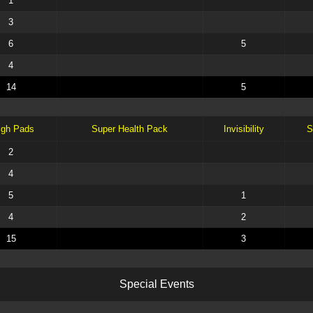
1
3
6
5
4
14
5
igh Pads
Super Health Pack
Invisibility
S
2
4
5
1
4
2
15
3
S
p
e
c
i
a
l
E
v
e
n
t
s