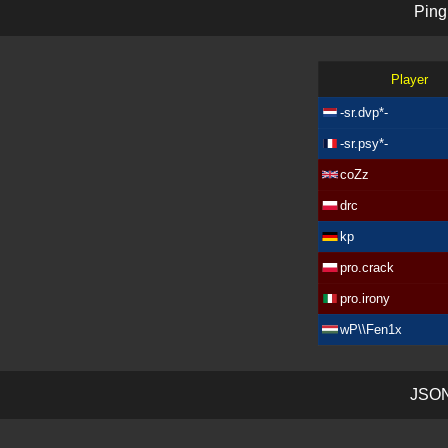
P
i
n
g
Player
-sr.dvp*-
-sr.psy*-
coZz
drc
kp
pro.crack
pro.irony
wP\\Fen1x
J
S
O