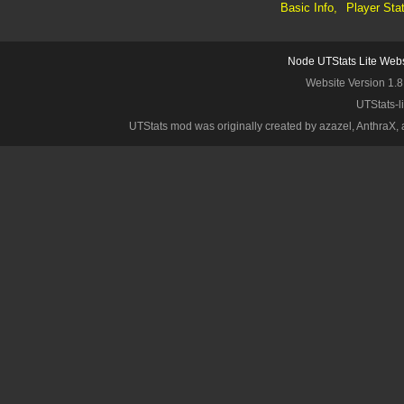
Basic Info,
Player Sta
Node UTStats Lite Webs
Website Version 1.8
UTStats-l
UTStats mod was originally created by azazel, AnthraX, an