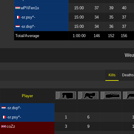
wP\\Fen1x
15:00
37
39
40
-sr.psy*-
15:00
34
35
37
-sr.dvp*-
15:00
34
36
37
Total/Average
1:00:00
146
152
156
W
e
Kills
Deaths
Player
-sr.dvp*-
-sr.psy*-
1
6
coZz
3
9