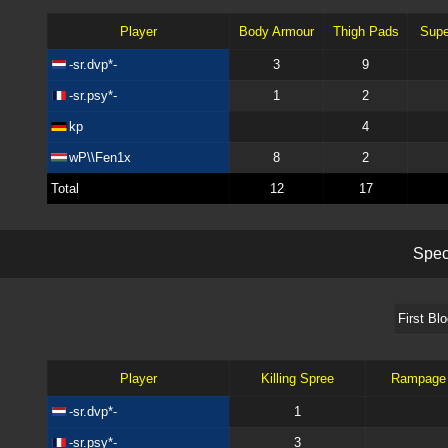
Player
Body Armour
Thigh Pads
Supe
-sr.dvp*-
3
9
-sr.psy*-
1
2
kp
4
wP\\Fen1x
8
2
Total
12
17
S
p
e
First Bl
Player
Killing Spree
Rampage
-sr.dvp*-
1
-sr.psy*-
3