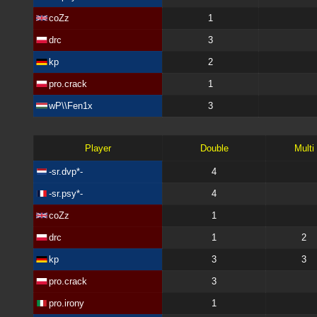
coZz
1
drc
3
kp
2
pro.crack
1
wP\\Fen1x
3
Player
Double
Multi
-sr.dvp*-
4
-sr.psy*-
4
coZz
1
drc
1
2
kp
3
3
pro.crack
3
pro.irony
1