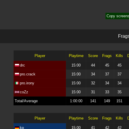
Copy screensh
F
r
a
g
Player
Playtime
Score
Frags
Kills
drc
15:00
44
45
45
pro.crack
15:00
34
37
37
pro.irony
15:00
32
34
34
coZz
15:00
31
33
35
Total/Average
1:00:00
141
149
151
Player
Playtime
Score
Frags
Kills
kp
15:00
41
42
42