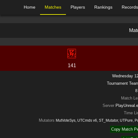
Home
Matches
Players
Rankings
Records
M
a
t
141
Wednesday 12
Tournament Tea
8
Match Le
Server
PlayUnreal.
Time Li
Mutators
MutVoteSys, UTCmds v6, ST_Mutator, UTPure, 
Copy Match Pe