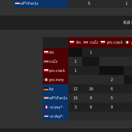
wP\\Fen1x
5
1
K
i
l
l
drc
coZz
pro.crack
drc
1
coZz
1
pro.crack
1
pro.irony
2
kp
12
16
6
wP\\Fen1x
15
9
5
-sr.psy*-
3
8
9
-sr.dvp*-