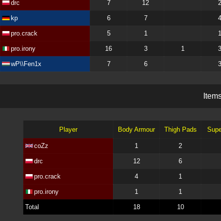
drc
7
12
kp
6
7
pro.crack
5
1
pro.irony
16
3
1
wP\\Fen1x
7
6
I
t
e
m
Player
Body Armour
Thigh Pads
Supe
coZz
1
2
drc
12
6
pro.crack
4
1
pro.irony
1
1
Total
18
10