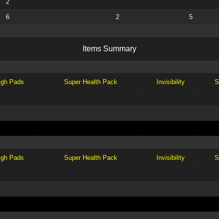
2
6
2
5
I
t
e
m
s
S
u
m
m
a
r
y
igh Pads
Super Health Pack
Invisibility
S
igh Pads
Super Health Pack
Invisibility
S