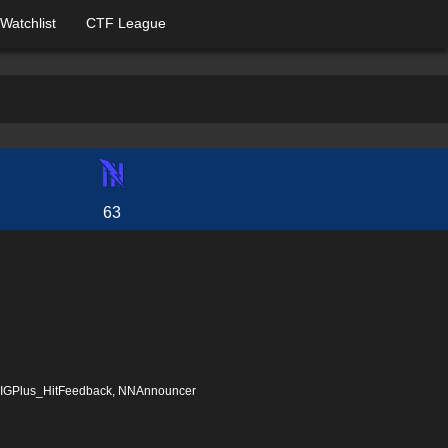
Watchlist
CTF League
63
, IGPlus_HitFeedback, NNAnnouncer