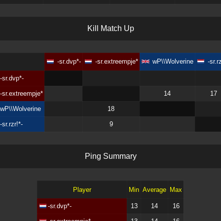
K
i
l
l
M
a
t
c
h
U
p
-sr.dvp*-
-sr.extreempje*
wP\\Wolverine
-sr.r
-sr.dvp*-
-sr.extreempje*
14
17
wP\\Wolverine
18
-sr.rzr!*-
9
P
i
n
g
S
u
m
m
a
r
y
Player
Min
Average
Max
-sr.dvp*-
13
14
16