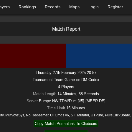
ayers
Rankings
Records
Maps
Login
Register
M
a
t
c
h
R
e
p
o
r
t
Thursday 27th February 2025 20:57
Tournament Team Game
on
DM-Codex
4
Players
Match Length
14 Minutes, 58 Seconds
Server
Europe NW TDM/Duel [#5] [MEER DE]
Time Limit
15
Minutes
lity, MutVoteSys, No Redeemer, UTCmds v6, ST_Mutator, UTPure, PureClickBoard
Copy Match PermaLink To Clipboard