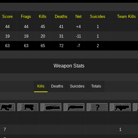
Score
Frags
Kills
Deaths
Net
Suicides
Team Kills
44
44
45
41
+4
1
19
19
20
31
-11
1
63
63
65
72
-7
2
W
e
a
p
o
n
S
t
a
t
s
Kills
Deaths
Suicides
Totals
7
1