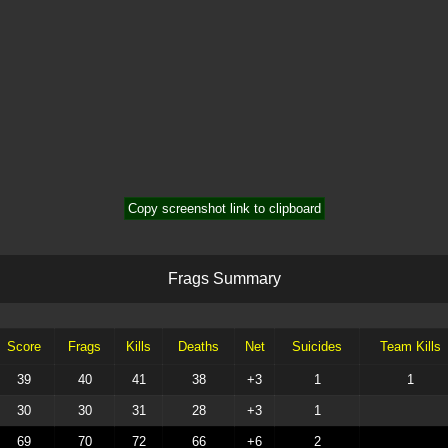
Copy screenshot link to clipboard
F
r
a
g
s
S
u
m
m
a
r
y
Score
Frags
Kills
Deaths
Net
Suicides
Team Kills
39
40
41
38
+3
1
1
30
30
31
28
+3
1
69
70
72
66
+6
2