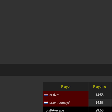
Player
Playtime
-sr.dvp*-
14:58
-sr.extreempje*
14:58
Total/Average
29:56