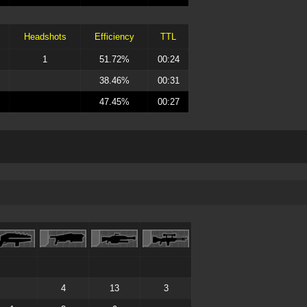
Headshots
Efficiency
TTL
1
51.72%
00:24
38.46%
00:31
47.45%
00:27
4
13
3