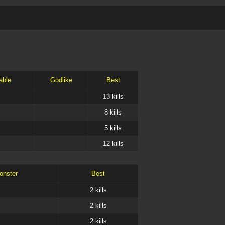
able
Godlike
Best
13
kills
8
kills
5
kills
12
kills
onster
Best
2
kills
2
kills
2
kills