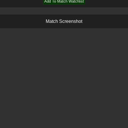
Add To Match Watchlist
M
a
t
c
h
S
c
r
e
e
n
s
h
o
t