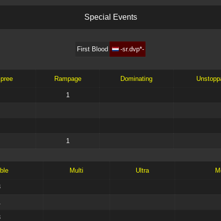
S
p
e
c
i
a
l
E
v
e
n
t
s
First Blood
-sr.dvp*-
Spree
Rampage
Dominating
Unstopp
1
1
ble
Multi
Ultra
M
3
1
3