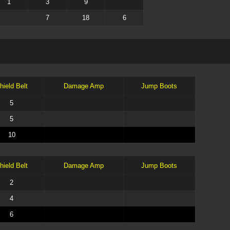
1
3
9
7
18
6
hield Belt
Damage Amp
Jump Boots
5
5
10
hield Belt
Damage Amp
Jump Boots
2
4
6