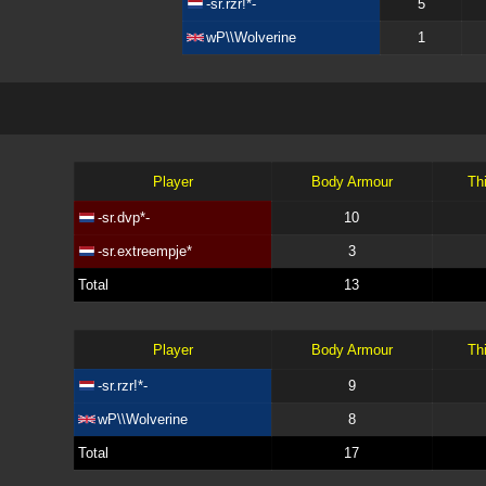
-sr.rzr!*-
5
wP\\Wolverine
1
Player
Body Armour
Th
-sr.dvp*-
10
-sr.extreempje*
3
Total
13
Player
Body Armour
Th
-sr.rzr!*-
9
wP\\Wolverine
8
Total
17