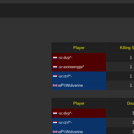
Player
Killing 
-sr.dvp*-
1
-sr.extreempje*
1
-sr.rzr!*-
1
wP\\Wolverine
1
Player
Dou
-sr.dvp*-
-sr.rzr!*-
wP\\Wolverine