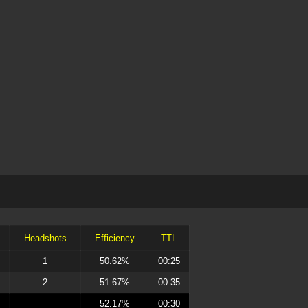
Headshots
Efficiency
TTL
1
50.62%
00:25
2
51.67%
00:35
52.17%
00:30