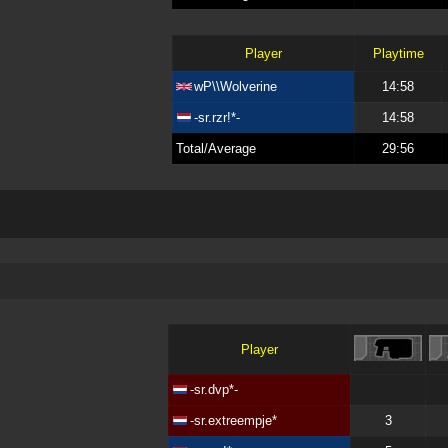
Player
Playtime
wP\\Wolverine
14:58
-sr.rzr!*-
14:58
Total/Average
29:56
Player
-sr.dvp*-
-sr.extreempje*
3