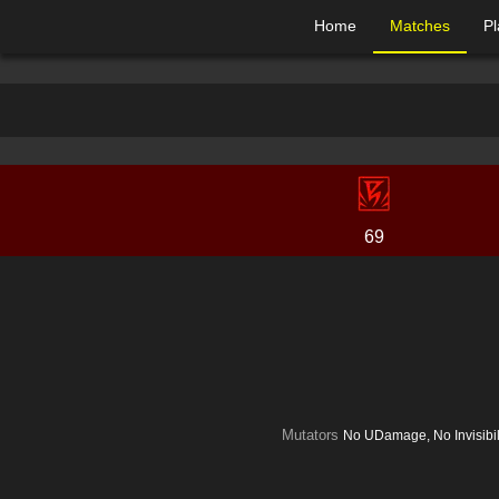
Home
Matches
Pl
69
Mutators
No UDamage, No Invisibi