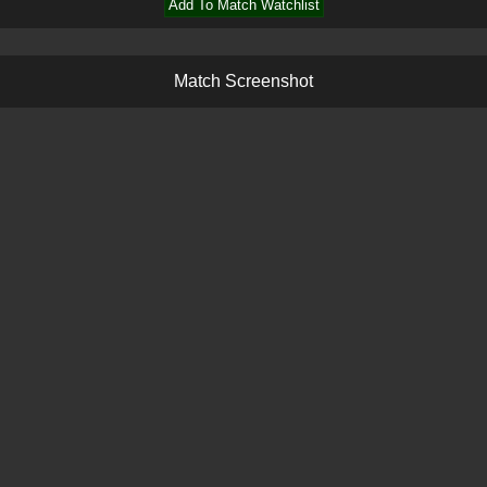
Add To Match Watchlist
M
a
t
c
h
S
c
r
e
e
n
s
h
o
t