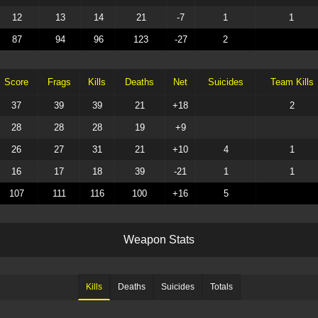
12
13
14
21
-7
1
1
87
94
96
123
-27
2
Score
Frags
Kills
Deaths
Net
Suicides
Team Kills
37
39
39
21
+18
2
28
28
28
19
+9
26
27
31
21
+10
4
1
16
17
18
39
-21
1
1
107
111
116
100
+16
5
W
e
a
p
o
n
S
t
a
t
s
Kills
Deaths
Suicides
Totals