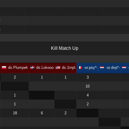
1
1
2
3
K
i
l
l
M
a
t
c
h
U
p
ds.Plumpek
ds.Lokooo
ds.1mp\
-sr.psy*-
-sr.dvp*-
2
1
1
3
10
1
4
1
2
18
6
2