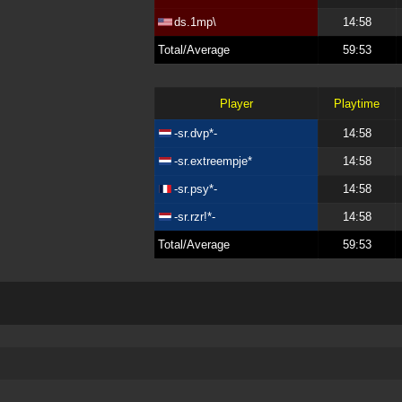
ds.1mp\
14:58
Total/Average
59:53
Player
Playtime
-sr.dvp*-
14:58
-sr.extreempje*
14:58
-sr.psy*-
14:58
-sr.rzr!*-
14:58
Total/Average
59:53