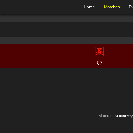
Home
Matches
Pl
87
Mutators
MutVoteSys