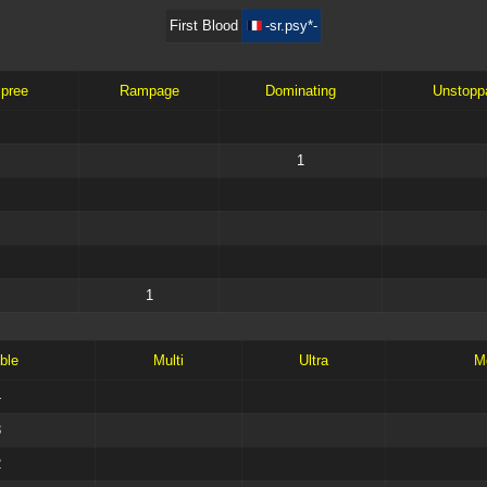
First Blood
-sr.psy*-
Spree
Rampage
Dominating
Unstopp
1
1
ble
Multi
Ultra
M
4
3
2