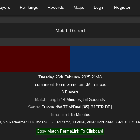
ayers
Rankings
Records
Maps
Login
Register
M
a
t
c
h
R
e
p
o
r
t
Tuesday 25th February 2025 21:48
Tournament Team Game
on
DM-Tempest
8
Players
Match Length
14 Minutes, 58 Seconds
Server
Europe NW TDM/Duel [#5] [MEER DE]
Time Limit
15
Minutes
, No Redeemer, UTCmds v6, ST_Mutator, UTPure, PureClickBoard, IGPlus_HitF
Copy Match PermaLink To Clipboard