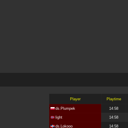
Player
Playtime
ds.Plumpek
14:58
light
14:58
ds.Lokooo
14:58