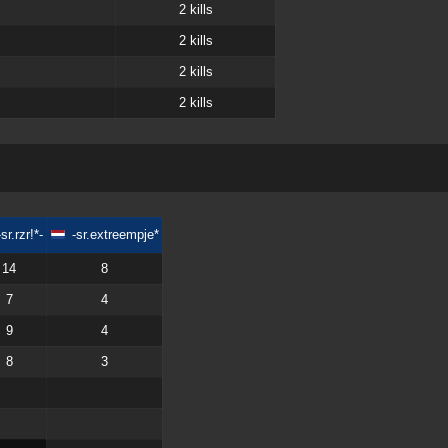
2
kills
2
kills
2
kills
2
kills
-sr.rzr!*-
-sr.extreempje*
14
8
7
4
9
4
8
3