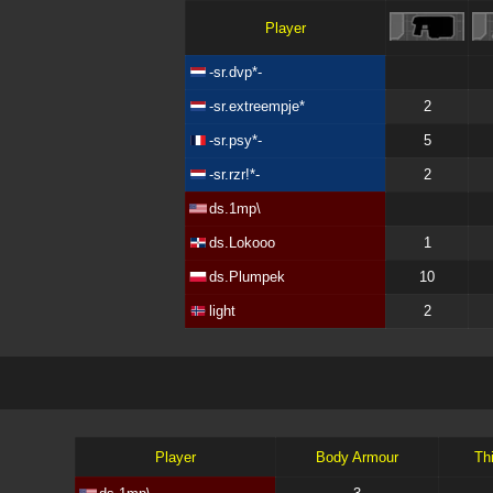
Player
-sr.dvp*-
-sr.extreempje*
2
-sr.psy*-
5
-sr.rzr!*-
2
ds.1mp\
ds.Lokooo
1
ds.Plumpek
10
light
2
Player
Body Armour
Th