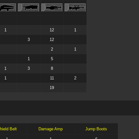
1
12
1
3
12
2
1
1
5
1
3
8
1
11
2
19
hield Belt
Damage Amp
Jump Boots