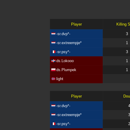
Player
Killing 
-sr.dvp*-
3
-sr.extreempje*
1
-sr.psy*-
3
ds.Lokooo
1
ds.Plumpek
1
light
Player
Dou
-sr.dvp*-
-sr.extreempje*
-sr.psy*-