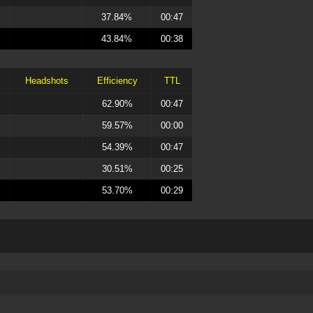
37.84%
00:47
43.84%
00:38
Headshots
Efficiency
TTL
62.90%
00:47
59.57%
00:00
54.39%
00:47
30.51%
00:25
53.70%
00:29