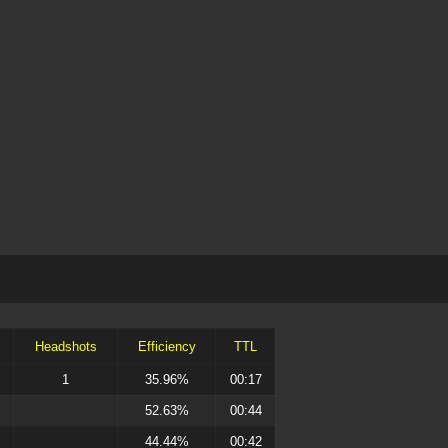
Headshots
Efficiency
TTL
1
35.96%
00:17
52.63%
00:44
44.44%
00:42