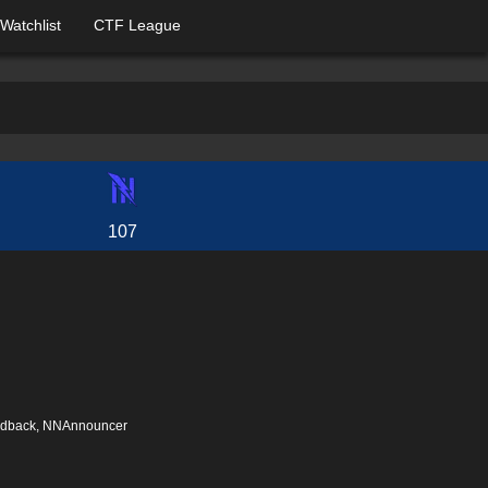
Watchlist
CTF League
107
eedback, NNAnnouncer