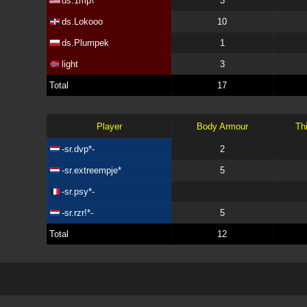
ds.1mp\
3
ds.Lokooo
10
ds.Plumpek
1
light
3
Total
17
Player
Body Armour
Th
-sr.dvp*-
2
-sr.extreempje*
5
-sr.psy*-
-sr.rzr!*-
5
Total
12