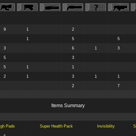
9
1
2
1
5
5
3
6
1
3
5
3
5
1
1
2
1
3
1
1
2
7
I
t
e
m
s
S
u
m
m
a
r
y
igh Pads
Super Health Pack
Invisibility
S