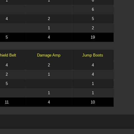
1
1
6
6
4
2
5
1
2
5
4
19
hield Belt
Damage Amp
Jump Boots
4
2
4
2
1
4
5
1
1
1
11
4
10