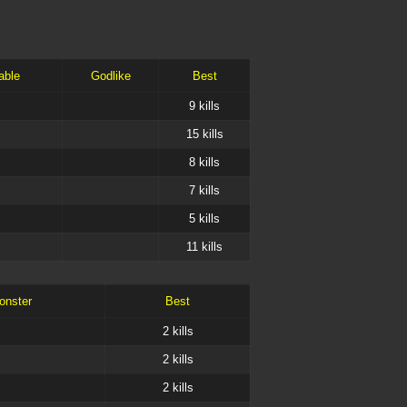
able
Godlike
Best
9
kills
15
kills
8
kills
7
kills
5
kills
11
kills
onster
Best
2
kills
2
kills
2
kills