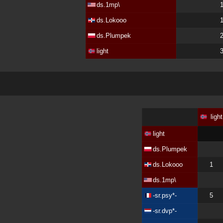
ds.1mp\
ds.Lokooo
ds.Plumpek
light
light
light
ds.Plumpek
ds.Lokooo
1
ds.1mp\
-sr.psy*-
5
-sr.dvp*-