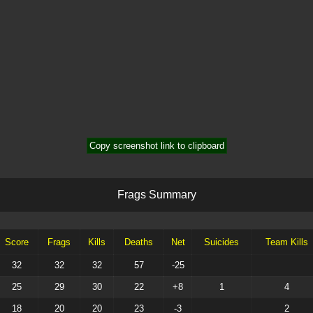
Copy screenshot link to clipboard
F
r
a
g
s
S
u
m
m
a
r
y
Score
Frags
Kills
Deaths
Net
Suicides
Team Kills
32
32
32
57
-25
25
29
30
22
+8
1
4
18
20
20
23
-3
2