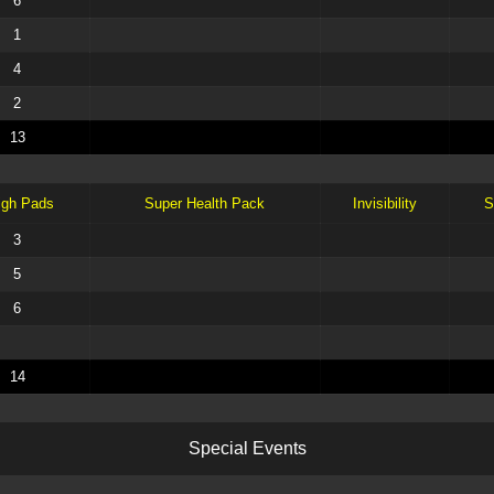
6
1
4
2
13
igh Pads
Super Health Pack
Invisibility
S
3
5
6
14
S
p
e
c
i
a
l
E
v
e
n
t
s