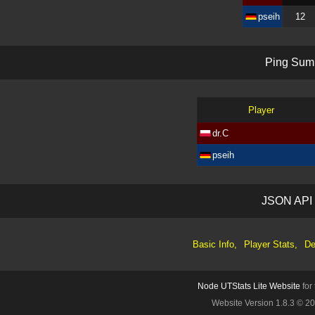
pseih
12
P
i
n
g
S
u
m
Player
dr.C
pseih
J
S
O
N
A
P
I
Basic Info,
Player Stats,
De
Node UTStats Lite Website
for
Website Version 1.8.3 © 2