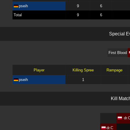
pseih
9
6
Total
9
6
S
p
e
c
i
a
l
E
First Blood
Player
Killing Spree
Rampage
pseih
1
K
i
l
l
M
a
t
c
dr.
dr.C