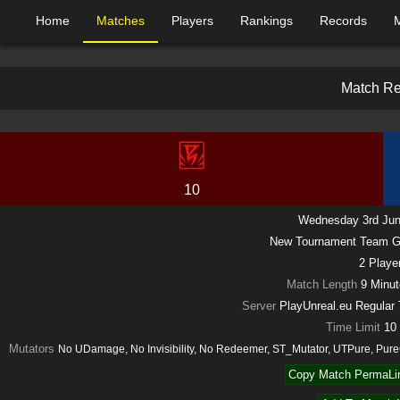
Home
Matches
Players
Rankings
Records
M
a
t
c
h
R
10
Wednesday 3rd Jun
New Tournament Team 
2
Playe
Match Length
9 Minu
Server
PlayUnreal.eu Regula
Time Limit
10
Mutators
No UDamage, No Invisibility, No Redeemer, ST_Mutator, UTPure, Pu
Copy Match PermaLin