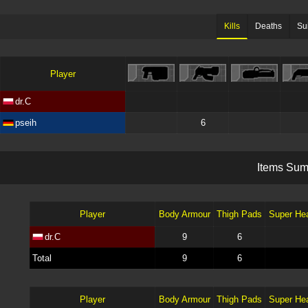
Kills
Deaths
Su
Player
dr.C
pseih
6
I
t
e
m
s
S
u
Player
Body Armour
Thigh Pads
Super He
dr.C
9
6
Total
9
6
Player
Body Armour
Thigh Pads
Super He