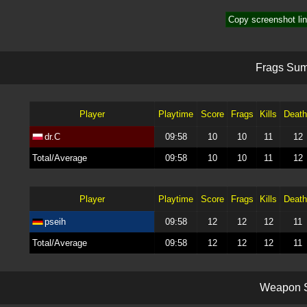
Copy screenshot lin
F
r
a
g
s
S
u
Player
Playtime
Score
Frags
Kills
Deat
dr.C
09:58
10
10
11
12
Total/Average
09:58
10
10
11
12
Player
Playtime
Score
Frags
Kills
Deat
pseih
09:58
12
12
12
11
Total/Average
09:58
12
12
12
11
W
e
a
p
o
n