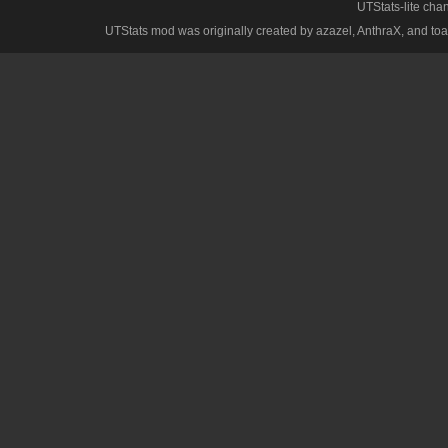
UTStats-lite cha
UTStats mod was originally created by azazel, AnthraX, and toa, w