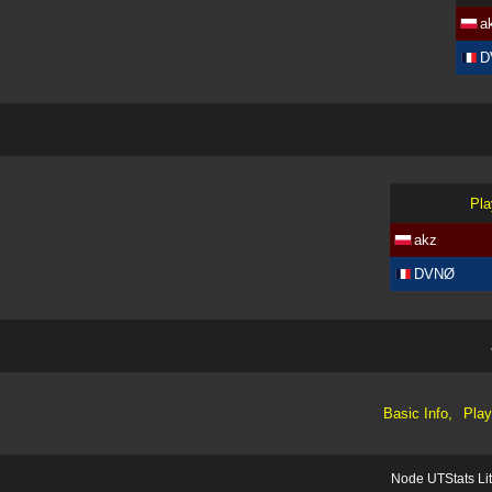
a
D
Pla
akz
DVNØ
Basic Info,
Play
Node UTStats Li