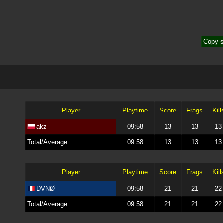
Copy s
Player
Playtime
Score
Frags
Kill
akz
09:58
13
13
13
Total/Average
09:58
13
13
13
Player
Playtime
Score
Frags
Kill
DVNØ
09:58
21
21
22
Total/Average
09:58
21
21
22