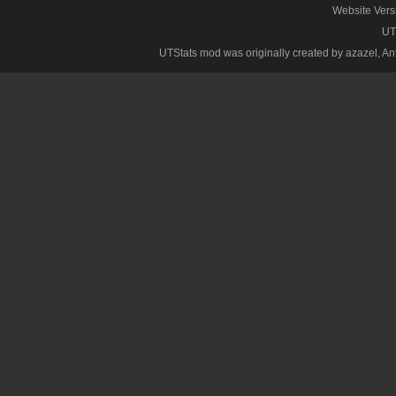
Website Vers
UT
UTStats mod was originally created by azazel, Anth