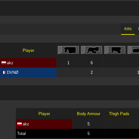
Kills
Player
akz
1
6
DVNØ
2
Player
Body Armour
Thigh Pads
akz
5
Total
5