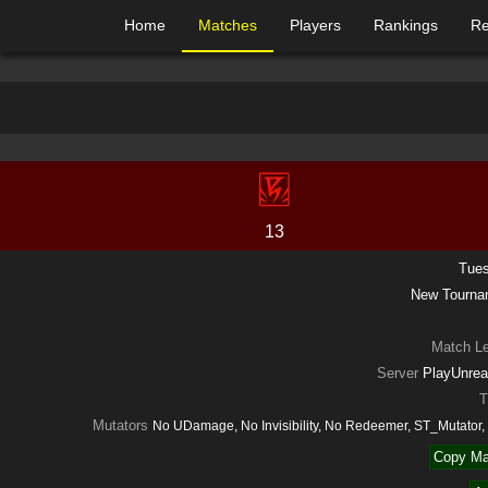
Home
Matches
Players
Rankings
Re
13
Tues
New Tourn
Match L
Server
PlayUnrea
T
Mutators
No UDamage, No Invisibility, No Redeemer, ST_Mutato
Copy Ma