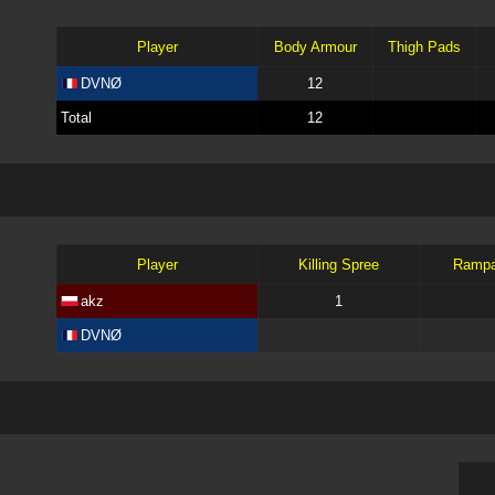
Player
Body Armour
Thigh Pads
DVNØ
12
Total
12
Player
Killing Spree
Ramp
akz
1
DVNØ